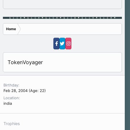
Home
TokenVoyager
Birthday
Feb 28, 2004 (Age: 22)
Location
india
Trophies