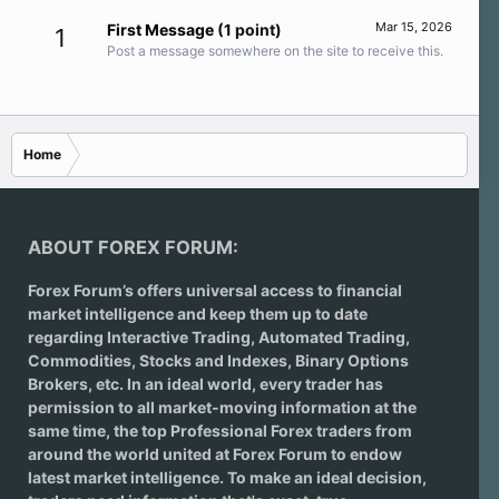
Mar 15, 2026
First Message
(1 point)
1
Post a message somewhere on the site to receive this.
Home
ABOUT FOREX FORUM:
Forex Forum’s offers universal access to financial
market intelligence and keep them up to date
regarding
Interactive Trading
, Automated Trading,
Commodities, Stocks and Indexes,
Binary Options
Brokers
, etc. In an ideal world, every trader has
permission to all market-moving information at the
same time, the top Professional Forex traders from
around the world united at Forex Forum to endow
latest market intelligence. To make an ideal decision,