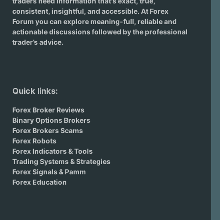
traders need information that's exact, true,
consistent, insightful, and accessible. At Forex
Forum you can explore meaning-full, reliable and
actionable discussions followed by the professional
trader’s advice.
Quick links:
Forex Broker Reviews
Binary Options Brokers
Forex Brokers Scams
Forex Robots
Forex Indicators & Tools
Trading Systems & Strategies
Forex Signals & Pamm
Forex Education