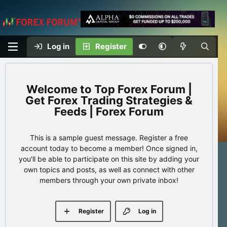
Log in
Register
Top Forex Forum |
Get Forex Trading Strategies &
Feeds | Forex Forum
This is a sample guest message. Register a free
account today to become a member! Once signed in,
you'll be able to participate on this site by adding your
own topics and posts, as well as connect with other
members through your own private inbox!
Register
Log in