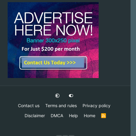
Contact us
Terms and rules
Privacy policy
Disclaimer
DMCA
Help
Home
R
S
S