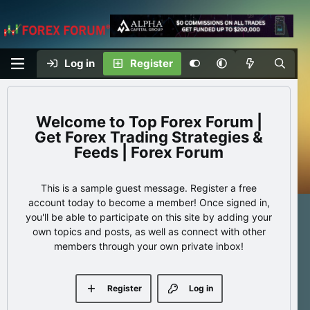
Log in
Register
Top Forex Forum |
Get Forex Trading Strategies &
Feeds | Forex Forum
This is a sample guest message. Register a free
account today to become a member! Once signed in,
you'll be able to participate on this site by adding your
own topics and posts, as well as connect with other
members through your own private inbox!
Register
Log in