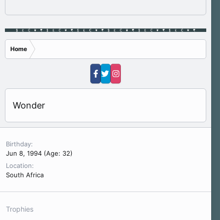
Home
Wonder
Birthday
Jun 8, 1994 (Age: 32)
Location
South Africa
Trophies