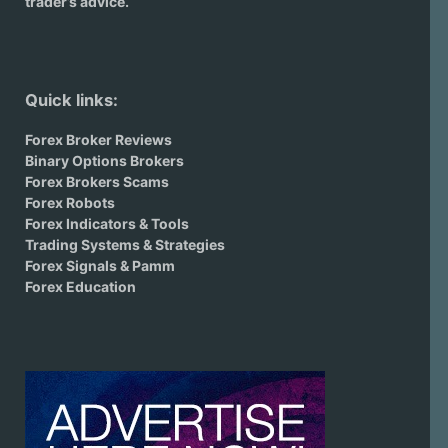
trader’s advice.
Quick links:
Forex Broker Reviews
Binary Options Brokers
Forex Brokers Scams
Forex Robots
Forex Indicators & Tools
Trading Systems & Strategies
Forex Signals & Pamm
Forex Education