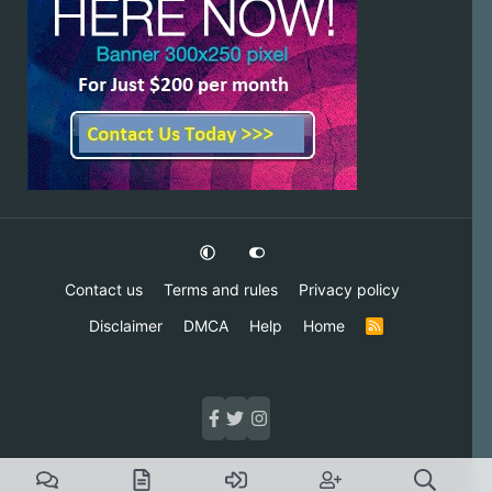
Contact us
Terms and rules
Privacy policy
Disclaimer
DMCA
Help
Home
R
S
S