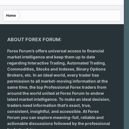
Home
ABOUT FOREX FORUM:
Forex Forum’s offers universal access to financial
market intelligence and keep them up to date
regarding
Interactive Trading
, Automated Trading,
Commodities, Stocks and Indexes,
Binary Options
Brokers
, etc. In an ideal world, every trader has
permission to all market-moving information at the
same time, the top Professional Forex traders from
around the world united at Forex Forum to endow
latest market intelligence. To make an ideal decision,
traders need information that's exact, true,
consistent, insightful, and accessible. At Forex
Forum you can explore meaning-full, reliable and
actionable discussions followed by the professional