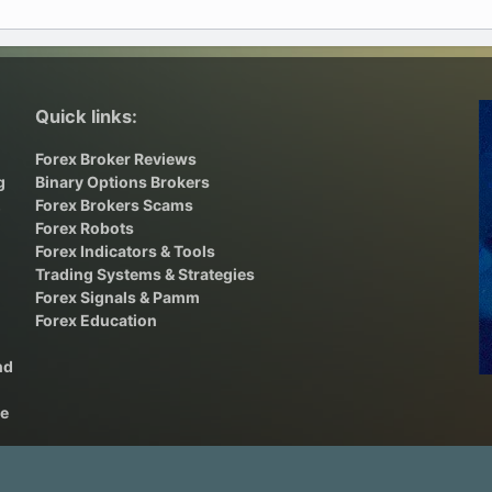
Quick links:
Forex Broker Reviews
g
Binary Options Brokers
,
Forex Brokers Scams
Forex Robots
Forex Indicators & Tools
Trading Systems & Strategies
Forex Signals & Pamm
Forex Education
nd
he