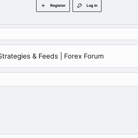
Register
Log in
Strategies & Feeds | Forex Forum