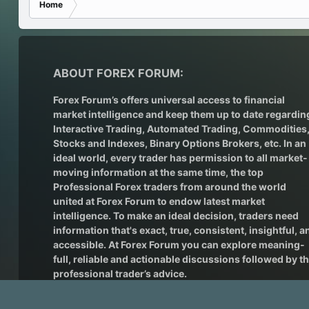
Home
ABOUT FOREX FORUM:
Forex Forum’s offers universal access to financial
market intelligence and keep them up to date regardin
Interactive Trading
, Automated Trading, Commodities
Stocks and Indexes,
Binary Options Brokers
, etc. In an
ideal world, every trader has permission to all market-
moving information at the same time, the top
Professional Forex traders from around the world
united at Forex Forum to endow latest market
intelligence. To make an ideal decision, traders need
information that's exact, true, consistent, insightful, a
accessible. At Forex Forum you can explore meaning-
full, reliable and actionable discussions followed by t
professional trader’s advice.