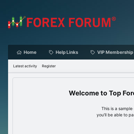
Home
Help Links
VIP Membership
Latest activity
Register
Top For
This is a sampl
you'll be able to p