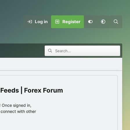
Log in
Register
 Feeds | Forex Forum
 Once signed in,
s connect with other