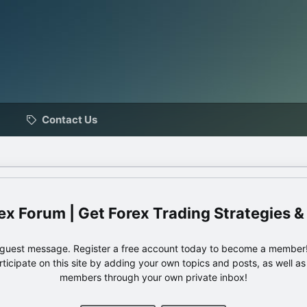
Contact Us
ex Forum | Get Forex Trading Strategies &
e guest message. Register a free account today to become a member!
articipate on this site by adding your own topics and posts, as well a
members through your own private inbox!