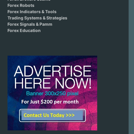
Forex Robots
Forex Indicators & Tools
Trading Systems & Strategies
Forex Signals & Pamm
Forex Education