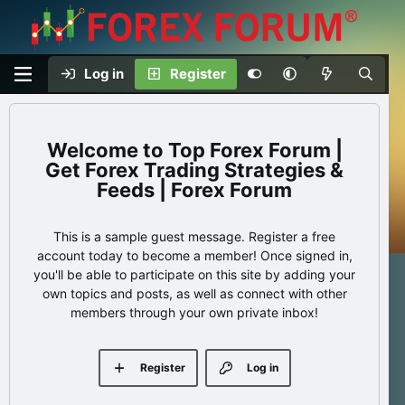
Log in
Register
Top Forex Forum |
Get Forex Trading Strategies &
Feeds | Forex Forum
This is a sample guest message. Register a free
account today to become a member! Once signed in,
you'll be able to participate on this site by adding your
own topics and posts, as well as connect with other
members through your own private inbox!
Register
Log in