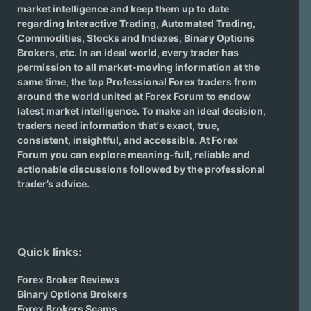
market intelligence and keep them up to date
regarding
Interactive Trading
, Automated Trading,
Commodities, Stocks and Indexes,
Binary Options
Brokers
, etc. In an ideal world, every trader has
permission to all market-moving information at the
same time, the top Professional Forex traders from
around the world united at Forex Forum to endow
latest market intelligence. To make an ideal decision,
traders need information that's exact, true,
consistent, insightful, and accessible. At Forex
Forum you can explore meaning-full, reliable and
actionable discussions followed by the professional
trader’s advice.
Quick links:
Forex Broker Reviews
Binary Options Brokers
Forex Brokers Scams