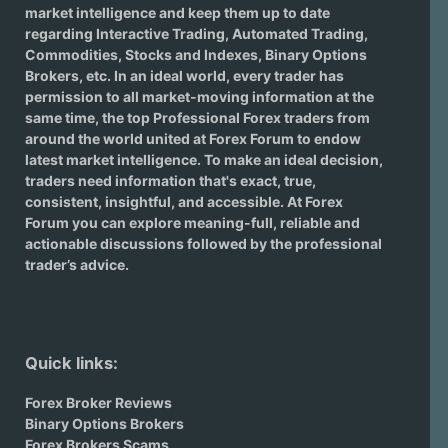
market intelligence and keep them up to date
regarding
Interactive Trading
, Automated Trading,
Commodities, Stocks and Indexes,
Binary Options
Brokers
, etc. In an ideal world, every trader has
permission to all market-moving information at the
same time, the top Professional Forex traders from
around the world united at Forex Forum to endow
latest market intelligence. To make an ideal decision,
traders need information that's exact, true,
consistent, insightful, and accessible. At Forex
Forum you can explore meaning-full, reliable and
actionable discussions followed by the professional
trader’s advice.
Quick links:
Forex Broker Reviews
Binary Options Brokers
Forex Brokers Scams