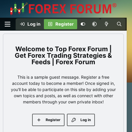
Log in
Register
Top Forex Forum |
Get Forex Trading Strategies &
Feeds | Forex Forum
This is a sample guest message. Register a free
account today to become a member! Once signed in,
you'll be able to participate on this site by adding your
own topics and posts, as well as connect with other
members through your own private inbox!
Register
Log in