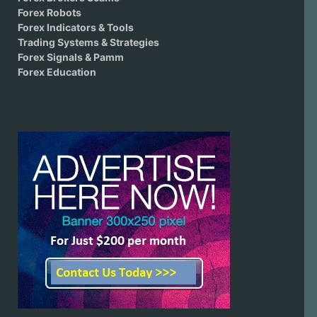
Forex Robots
Forex Indicators & Tools
Trading Systems & Strategies
Forex Signals & Pamm
Forex Education