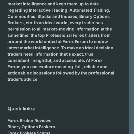
market intelligence and keep them up to date
regarding
Interactive Trading
, Automated Trading,
Commodities, Stocks and Indexes,
Binary Options
Brokers
, etc. In an ideal world, every trader has
permission to all market-moving information at the
same time, the top Professional Forex traders from
around the world united at Forex Forum to endow
latest market intelligence. To make an ideal decision,
traders need information that's exact, true,
consistent, insightful, and accessible. At Forex
Forum you can explore meaning-full, reliable and
actionable discussions followed by the professional
trader’s advice.
Quick links:
Forex Broker Reviews
Binary Options Brokers
Forex Brokers Scams