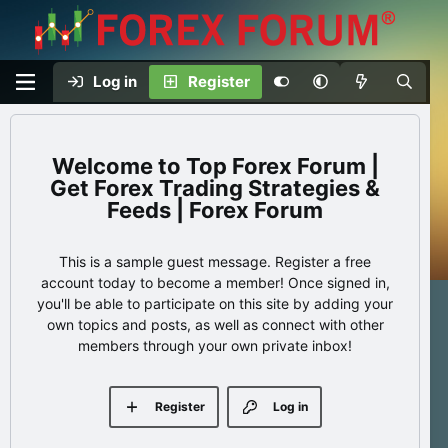
Log in
Register
Top Forex Forum |
Get Forex Trading Strategies &
Feeds | Forex Forum
This is a sample guest message. Register a free
account today to become a member! Once signed in,
you'll be able to participate on this site by adding your
own topics and posts, as well as connect with other
members through your own private inbox!
Register
Log in