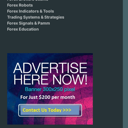
Forex Robots
Forex Indicators & Tools
Trading Systems & Strategies
Forex Signals & Pamm
Forex Education