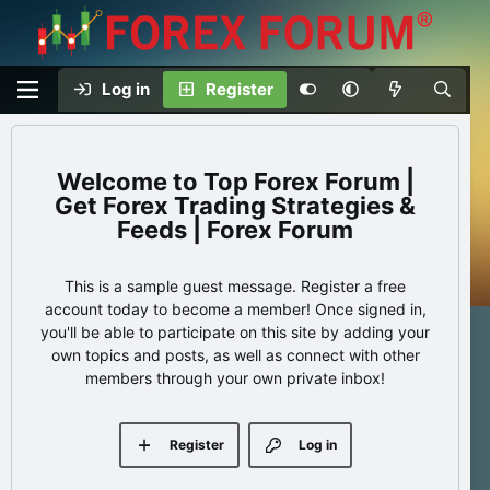
Log in
Register
Top Forex Forum |
Get Forex Trading Strategies &
Feeds | Forex Forum
This is a sample guest message. Register a free
account today to become a member! Once signed in,
you'll be able to participate on this site by adding your
own topics and posts, as well as connect with other
members through your own private inbox!
Register
Log in