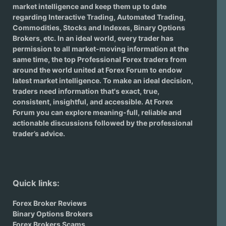
market intelligence and keep them up to date
regarding
Interactive Trading
, Automated Trading,
Commodities, Stocks and Indexes,
Binary Options
Brokers
, etc. In an ideal world, every trader has
permission to all market-moving information at the
same time, the top Professional Forex traders from
around the world united at Forex Forum to endow
latest market intelligence. To make an ideal decision,
traders need information that's exact, true,
consistent, insightful, and accessible. At Forex
Forum you can explore meaning-full, reliable and
actionable discussions followed by the professional
trader’s advice.
Quick links:
Forex Broker Reviews
Binary Options Brokers
Forex Brokers Scams