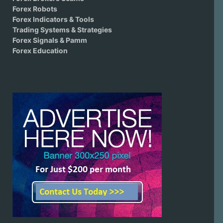
Forex Robots
Forex Indicators & Tools
Trading Systems & Strategies
Forex Signals & Pamm
Forex Education