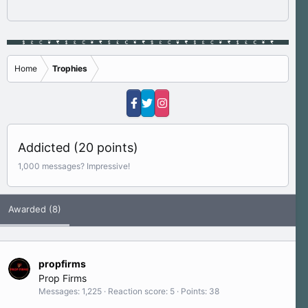
Home
Trophies
Addicted (20 points)
1,000 messages? Impressive!
Awarded (8)
propfirms
Prop Firms
Messages
1,225
Reaction score
5
Points
38