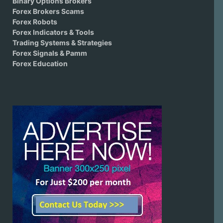
Binary Options Brokers
Forex Brokers Scams
Forex Robots
Forex Indicators & Tools
Trading Systems & Strategies
Forex Signals & Pamm
Forex Education