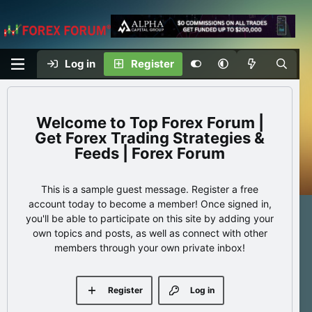
Log in
Register
Top Forex Forum |
Get Forex Trading Strategies &
Feeds | Forex Forum
This is a sample guest message. Register a free
account today to become a member! Once signed in,
you'll be able to participate on this site by adding your
own topics and posts, as well as connect with other
members through your own private inbox!
Register
Log in