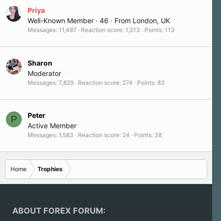
Priya
Well-Known Member
·
46
·
From
London, UK
Messages
11,487
Reaction score
1,313
Points
113
Sharon
Moderator
Messages
7,829
Reaction score
274
Points
83
Peter
P
Active Member
Messages
1,583
Reaction score
24
Points
38
Home
Trophies
ABOUT FOREX FORUM: