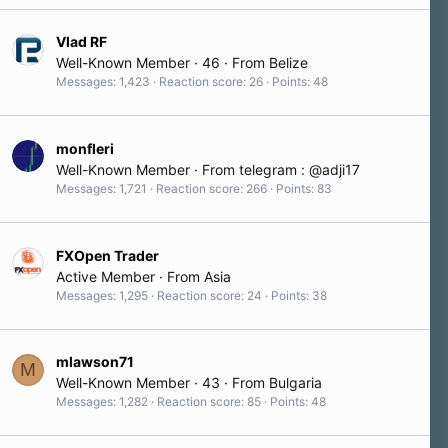
Vlad RF
Well-Known Member
·
46
·
From
Belize
Messages
1,423
Reaction score
26
Points
48
monfleri
Well-Known Member
·
From
telegram : @adji17
Messages
1,721
Reaction score
266
Points
83
FXOpen Trader
Active Member
·
From
Asia
Messages
1,295
Reaction score
24
Points
38
mlawson71
M
Well-Known Member
·
43
·
From
Bulgaria
Messages
1,282
Reaction score
85
Points
48