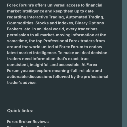
Forex Forum’s offers universal access to financial
market intelligence and keep them up to date
regarding
Interactive Trading
, Automated Trading,
Commodities, Stocks and Indexes,
Binary Options
Brokers
, etc. In an ideal world, every trader has
permission to all market-moving information at the
same time, the top Professional Forex traders from
around the world united at Forex Forum to endow
latest market intelligence. To make an ideal decision,
traders need information that's exact, true,
consistent, insightful, and accessible. At Forex
Forum you can explore meaning-full, reliable and
actionable discussions followed by the professional
trader’s advice.
Quick links:
Forex Broker Reviews