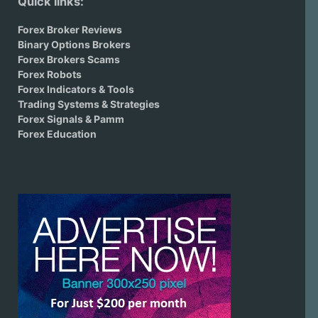
Quick links:
Forex Broker Reviews
Binary Options Brokers
Forex Brokers Scams
Forex Robots
Forex Indicators & Tools
Trading Systems & Strategies
Forex Signals & Pamm
Forex Education