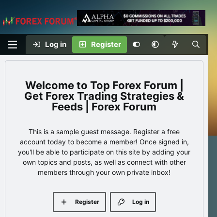
Log in
Register
Top Forex Forum |
Get Forex Trading Strategies &
Feeds | Forex Forum
This is a sample guest message. Register a free
account today to become a member! Once signed in,
you'll be able to participate on this site by adding your
own topics and posts, as well as connect with other
members through your own private inbox!
Register
Log in