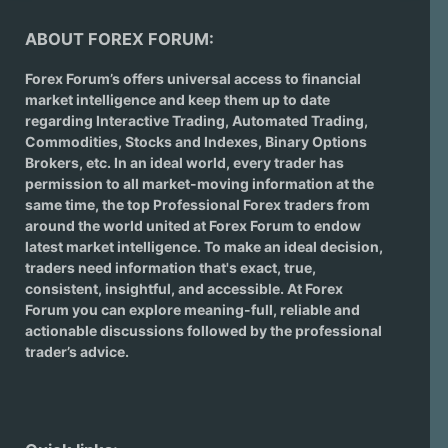
ABOUT FOREX FORUM:
Forex Forum’s offers universal access to financial
market intelligence and keep them up to date
regarding
Interactive Trading
, Automated Trading,
Commodities, Stocks and Indexes,
Binary Options
Brokers
, etc. In an ideal world, every trader has
permission to all market-moving information at the
same time, the top Professional Forex traders from
around the world united at Forex Forum to endow
latest market intelligence. To make an ideal decision,
traders need information that's exact, true,
consistent, insightful, and accessible. At Forex
Forum you can explore meaning-full, reliable and
actionable discussions followed by the professional
trader’s advice.