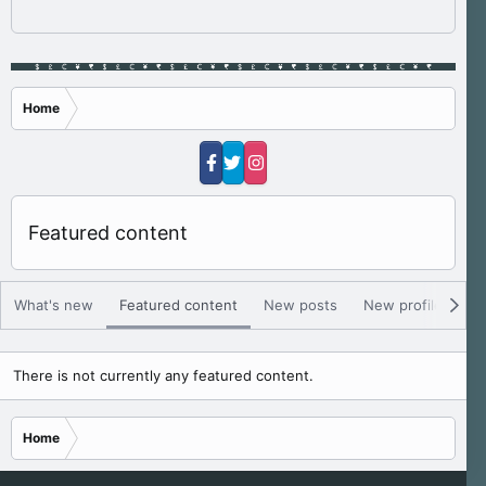
Home
Featured content
What's new
Featured content
New posts
New profile posts
There is not currently any featured content.
Home