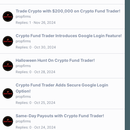
Trade Crypto with $200,000 on Crypto Fund Trader!
propfirms
Replies
1
Nov 26, 2024
Crypto Fund Trader Introduces Google Login Feature!
propfirms
Replies
0
Oct 30, 2024
Halloween Hunt On Crypto Fund Trader!
propfirms
Replies
0
Oct 28, 2024
Crypto Fund Trader Adds Secure Google Login
Option!
propfirms
Replies
0
Oct 25, 2024
Same-Day Payouts with Crypto Fund Trader!
propfirms
Replies
0
Oct 24, 2024