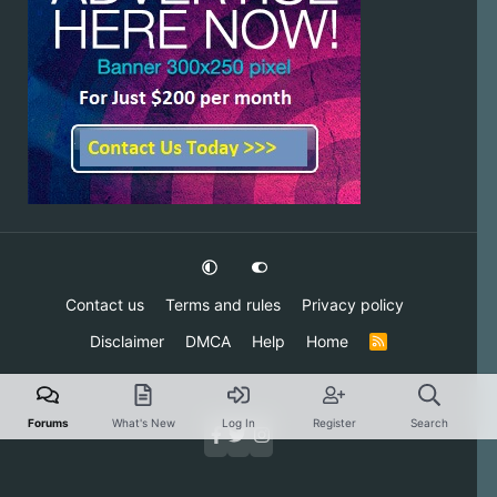
Contact us
Terms and rules
Privacy policy
Disclaimer
DMCA
Help
Home
R
S
S
Forums
What's New
Log In
Register
Search