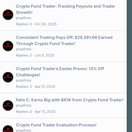
Crypto Fund Trader: Tracking Payouts and Trader
Growth!
propfirms
Replies
0
Oct 30, 2025
Consistent Trading Pays Off: $29,561.66 Earned
Through Crypto Fund Trader!
propfirms
Replies
0
Jun 5, 2025
Crypto Fund Trader’s Easter Promo: 15% Off
Challenges!
propfirms
Replies
0
Apr 21, 2025
Felix C. Earns Big with $61K from Crypto Fund Trader!
propfirms
Replies
0
Apr 15, 2025
Crypto Fund Trader Evaluation Process!
propfirms