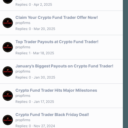
Replies
0
Apr 2, 2025
Claim Your Crypto Fund Trader Offer Now!
propfirms
Replies
0
Mar 20, 2025
Top Trader Payouts at Crypto Fund Trader!
propfirms
Replies
1
Mar 18, 2025
January’s Biggest Payouts on Crypto Fund Trader!
propfirms
Replies
0
Jan 30, 2025
Crypto Fund Trader Hits Major Milestones
propfirms
Replies
0
Jan 17, 2025
Crypto Fund Trader Black Friday Deal!
propfirms
Replies
0
Nov 27, 2024