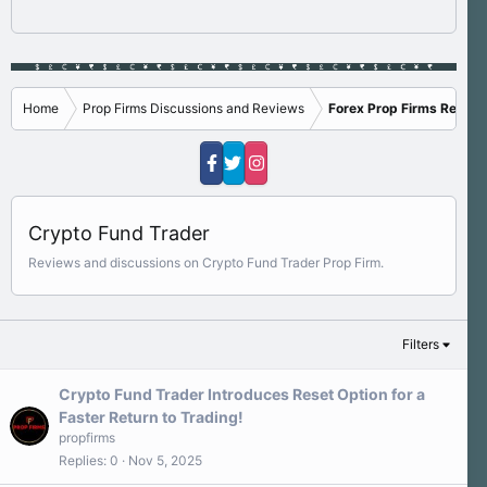
Home
Prop Firms Discussions and Reviews
Forex Prop Firms Review
Crypto Fund Trader
Reviews and discussions on Crypto Fund Trader Prop Firm.
Filters
Crypto Fund Trader Introduces Reset Option for a
Faster Return to Trading!
propfirms
Replies
0
Nov 5, 2025