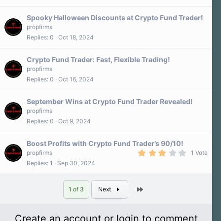
Spooky Halloween Discounts at Crypto Fund Trader!
propfirms
Replies
0
Oct 18, 2024
Crypto Fund Trader: Fast, Flexible Trading!
propfirms
Replies
0
Oct 16, 2024
September Wins at Crypto Fund Trader Revealed!
propfirms
Replies
0
Oct 9, 2024
Boost Profits with Crypto Fund Trader’s 90/10!
3
propfirms
1 Vote
.
Replies
1
Sep 30, 2024
0
0
s
t
Last
1 of 3
Next
a
r
(
s
Create an account or login to comment