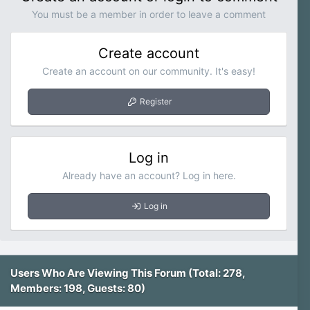
)
You must be a member in order to leave a comment
Create account
Create an account on our community. It's easy!
Register
Log in
Already have an account? Log in here.
Log in
Users Who Are Viewing This Forum (Total: 278,
Members: 198, Guests: 80)