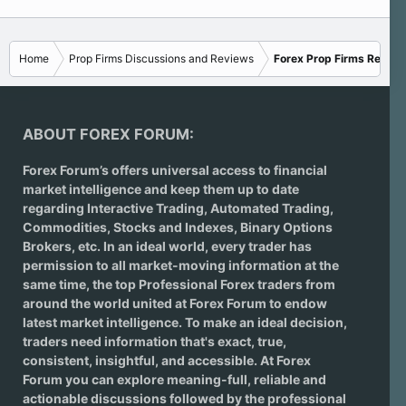
Home
Prop Firms Discussions and Reviews
Forex Prop Firms Review
ABOUT FOREX FORUM:
Forex Forum’s offers universal access to financial
market intelligence and keep them up to date
regarding
Interactive Trading
, Automated Trading,
Commodities, Stocks and Indexes,
Binary Options
Brokers
, etc. In an ideal world, every trader has
permission to all market-moving information at the
same time, the top Professional Forex traders from
around the world united at Forex Forum to endow
latest market intelligence. To make an ideal decision,
traders need information that's exact, true,
consistent, insightful, and accessible. At Forex
Forum you can explore meaning-full, reliable and
actionable discussions followed by the professional