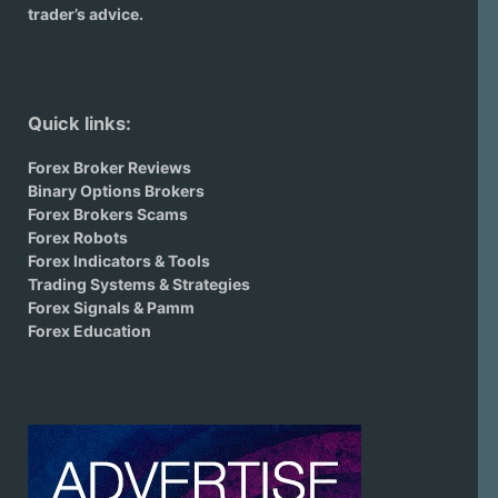
trader’s advice.
Quick links:
Forex Broker Reviews
Binary Options Brokers
Forex Brokers Scams
Forex Robots
Forex Indicators & Tools
Trading Systems & Strategies
Forex Signals & Pamm
Forex Education