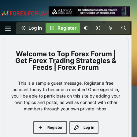
Log in
Register
Top Forex Forum |
Get Forex Trading Strategies &
Feeds | Forex Forum
This is a sample guest message. Register a free
account today to become a member! Once signed in,
you'll be able to participate on this site by adding your
own topics and posts, as well as connect with other
members through your own private inbox!
Register
Log in