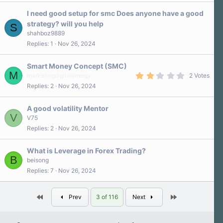
0
s
I need good setup for smc Does anyone have a good
t
a
strategy? will you help
S
r
shahboz9889
(
s
Replies
1
Nov 26, 2024
)
Smart Money Concept (SMC)
M
2
marketingdigitalenergy
2 Votes
.
Replies
2
Nov 26, 2024
0
0
s
A good volatility Mentor
t
V
a
V75
r
Replies
2
Nov 26, 2024
(
s
)
What is Leverage in Forex Trading?
B
beisong
Replies
7
Nov 26, 2024
First
Last
Prev
3 of 116
Next