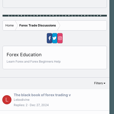
Home
Forex Trade Discussions
Forex Education
Learn Forex and Forex Beginners Help
Filters
The black book of forex trading v
L
Lebodivine
Replies
2
Dec 27, 2024