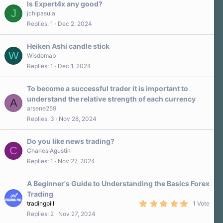
Is Expert4x any good?
J
jchipasula
Replies
1
Dec 2, 2024
Heiken Ashi candle stick
W
Wisdomab
Replies
1
Dec 1, 2024
To become a successful trader it is important to
understand the relative strength of each currency
A
arsene259
Replies
3
Nov 28, 2024
Do you like news trading?
C
Charles Agustin
Replies
1
Nov 27, 2024
A Beginner's Guide to Understanding the Basics Forex
Trading
5
tradingpill
1 Vote
.
Replies
2
Nov 27, 2024
0