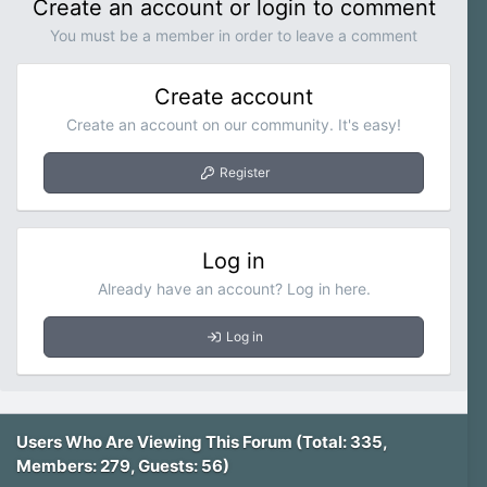
Create an account or login to comment
You must be a member in order to leave a comment
Create account
Create an account on our community. It's easy!
Register
Log in
Already have an account? Log in here.
Log in
Users Who Are Viewing This Forum (Total: 335,
Members: 279, Guests: 56)