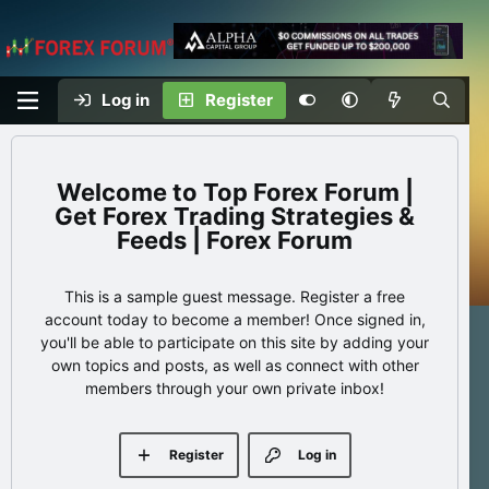
Log in
Register
Top Forex Forum |
Get Forex Trading Strategies &
Feeds | Forex Forum
This is a sample guest message. Register a free
account today to become a member! Once signed in,
you'll be able to participate on this site by adding your
own topics and posts, as well as connect with other
members through your own private inbox!
Register
Log in