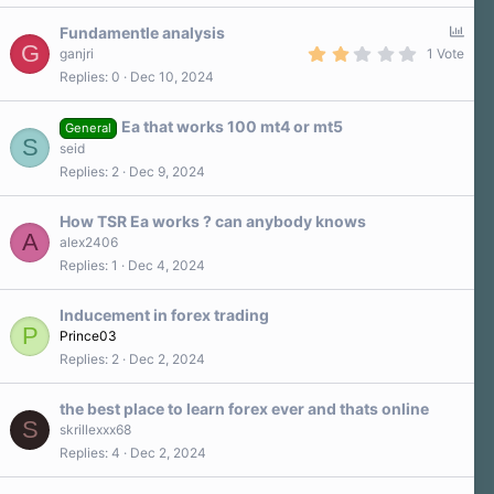
s
0
)
s
P
Fundamentle analysis
t
G
a
o
2
ganjri
1 Vote
r
.
l
Replies
0
Dec 10, 2024
(
0
l
s
0
)
s
Ea that works 100 mt4 or mt5
t
General
S
a
seid
r
Replies
2
Dec 9, 2024
(
s
)
How TSR Ea works ? can anybody knows
A
alex2406
Replies
1
Dec 4, 2024
Inducement in forex trading
P
Prince03
Replies
2
Dec 2, 2024
the best place to learn forex ever and thats online
S
skrillexxx68
Replies
4
Dec 2, 2024