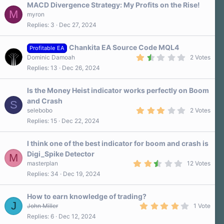
MACD Divergence Strategy: My Profits on the Rise!
M
myron
Replies
3
Dec 27, 2024
Chankita EA Source Code MQL4
Profitable EA
1
Dominic Damoah
2 Votes
.
Replies
13
Dec 26, 2024
5
0
s
Is the Money Heist indicator works perfectly on Boom
t
a
and Crash
S
r
3
selebobo
2 Votes
(
.
s
Replies
15
Dec 22, 2024
0
)
0
s
I think one of the best indicator for boom and crash is
t
a
Digi_Spike Detector
M
r
2
masterplan
12 Votes
(
.
s
Replies
34
Dec 19, 2024
8
)
0
s
How to earn knowledge of trading?
t
J
a
4
John Miller
1 Vote
r
.
Replies
6
Dec 12, 2024
(
0