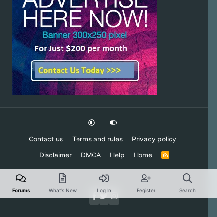
Contact us
Terms and rules
Privacy policy
Disclaimer
DMCA
Help
Home
R
S
S
Forums
What's New
Log In
Register
Search