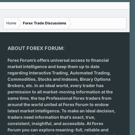
Home
Forex Trade Discussions
ABOUT FOREX FORUM:
Forex Forum’s offers universal access to financial
market intelligence and keep them up to date
regarding
Interactive Trading
, Automated Trading,
Commodities, Stocks and Indexes,
Binary Options
Brokers
, etc. In an ideal world, every trader has
permission to all market-moving information at the
same time, the top Professional Forex traders from
around the world united at Forex Forum to endow
latest market intelligence. To make an ideal decision,
traders need information that's exact, true,
consistent, insightful, and accessible. At Forex
Forum you can explore meaning-full, reliable and