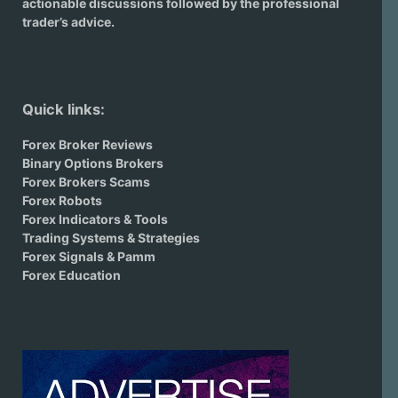
actionable discussions followed by the professional
trader’s advice.
Quick links:
Forex Broker Reviews
Binary Options Brokers
Forex Brokers Scams
Forex Robots
Forex Indicators & Tools
Trading Systems & Strategies
Forex Signals & Pamm
Forex Education