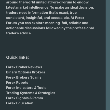
around the world united at Forex Forum to endow
latest market intelligence. To make an ideal decision,
traders need information that's exact, true,
consistent, insightful, and accessible. At Forex
Forum you can explore meaning-full, reliable and
actionable discussions followed by the professional
trader’s advice.
Quick links:
Forex Broker Reviews
Binary Options Brokers
Forex Brokers Scams
Forex Robots
Forex Indicators & Tools
Trading Systems & Strategies
Forex Signals & Pamm
Forex Education