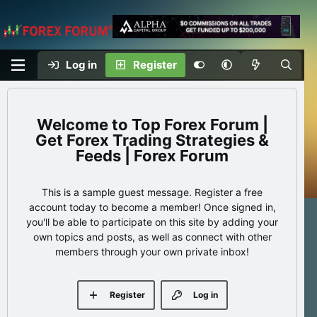
Log in
Register
Top Forex Forum |
Get Forex Trading Strategies &
Feeds | Forex Forum
This is a sample guest message. Register a free
account today to become a member! Once signed in,
you'll be able to participate on this site by adding your
own topics and posts, as well as connect with other
members through your own private inbox!
Register
Log in