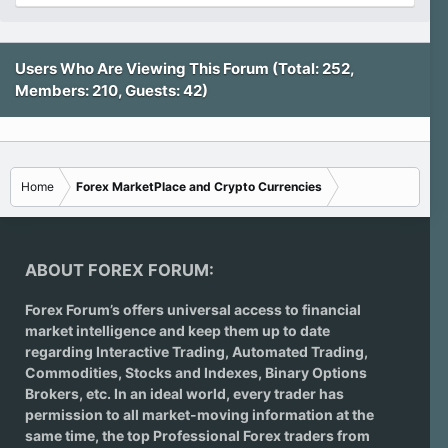
Users Who Are Viewing This Forum (Total: 252,
Members: 210, Guests: 42)
Home
Forex MarketPlace and Crypto Currencies
ABOUT FOREX FORUM:
Forex Forum’s offers universal access to financial
market intelligence and keep them up to date
regarding
Interactive Trading
, Automated Trading,
Commodities, Stocks and Indexes,
Binary Options
Brokers
, etc. In an ideal world, every trader has
permission to all market-moving information at the
same time, the top Professional Forex traders from