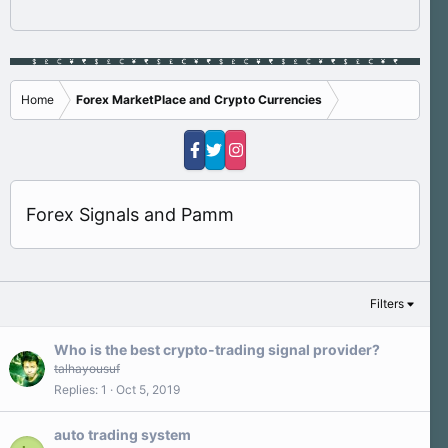
Home
Forex MarketPlace and Crypto Currencies
Forex Signals and Pamm
Filters
Who is the best crypto-trading signal provider?
talhayousuf
Replies
1
Oct 5, 2019
auto trading system