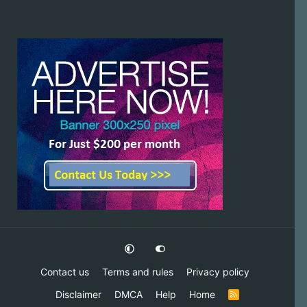
Contact us
Terms and rules
Privacy policy
Disclaimer
DMCA
Help
Home
R
S