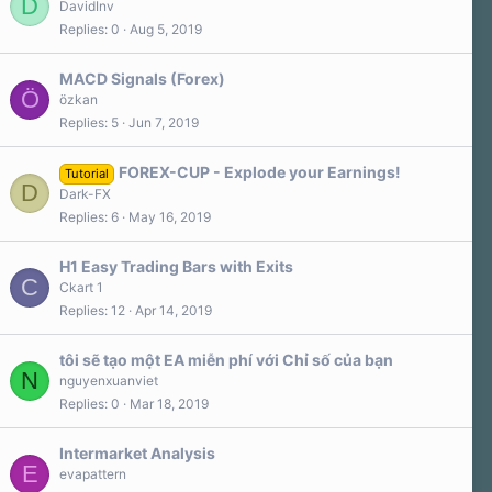
D
DavidInv
Replies
0
Aug 5, 2019
MACD Signals (Forex)
Ö
özkan
Replies
5
Jun 7, 2019
FOREX-CUP - Explode your Earnings!
Tutorial
D
Dark-FX
Replies
6
May 16, 2019
H1 Easy Trading Bars with Exits
C
Ckart 1
Replies
12
Apr 14, 2019
tôi sẽ tạo một EA miễn phí với Chỉ số của bạn
N
nguyenxuanviet
Replies
0
Mar 18, 2019
Intermarket Analysis
E
evapattern