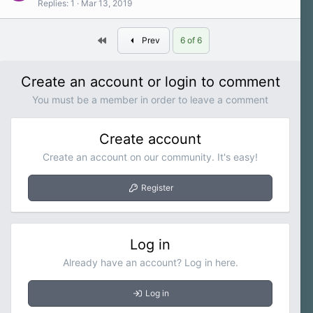
Replies
1
Mar 13, 2019
First
Prev
6 of 6
Create an account or login to comment
You must be a member in order to leave a comment
Create account
Create an account on our community. It's easy!
Register
Log in
Already have an account? Log in here.
Log in