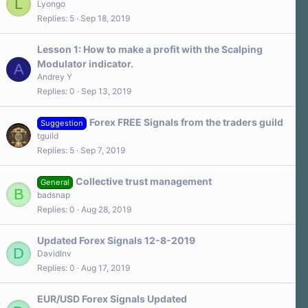
L
Lyongo
Replies
5
Sep 18, 2019
Lesson 1: How to make a profit with the Scalping
Modulator indicator.
A
Andrey Y
Replies
0
Sep 13, 2019
Forex FREE Signals from the traders guild
Suggestion
tguild
Replies
5
Sep 7, 2019
Collective trust management
General
B
badsnap
Replies
0
Aug 28, 2019
Updated Forex Signals 12-8-2019
D
DavidInv
Replies
0
Aug 17, 2019
EUR/USD Forex Signals Updated