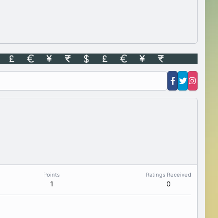
Points
Ratings Received
1
0