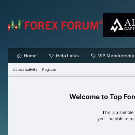
Home
Help Links
VIP Membership
Latest activity
Register
Top For
This is a sampl
you'll be able to p