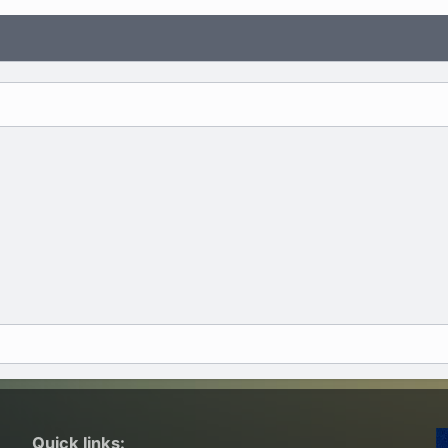
Quick links: