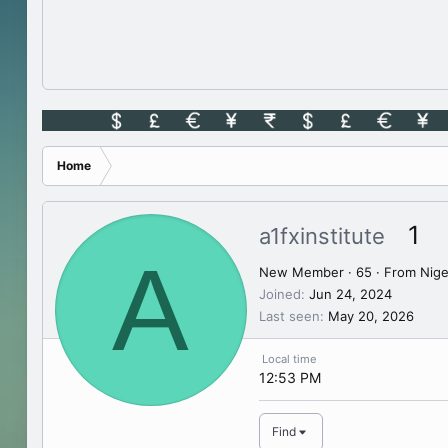
Home
1
a1fxinstitute
A
New Member
·
65
·
From
Nige
Joined
Jun 24, 2024
Last seen
May 20, 2026
Local time
12:53 PM
Find