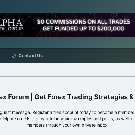
Contact Us
ex Forum | Get Forex Trading Strategies &
e guest message. Register a free account today to become a member!
articipate on this site by adding your own topics and posts, as well a
members through your own private inbox!