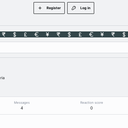
Register
Log in
ria
Messages
Reaction score
4
0