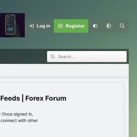
Log in
Register
 Feeds | Forex Forum
 Once signed in,
s connect with other