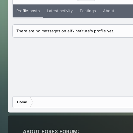
Profile posts
Latest activity
Postings
About
There are no messages on a1fxinstitute's profile yet.
Home
ABOUT FOREX FORUM: