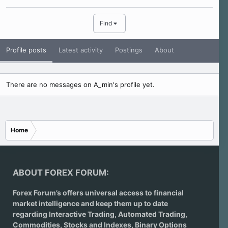
Find
Profile posts
Latest activity
Postings
About
There are no messages on A_min's profile yet.
Home
ABOUT FOREX FORUM:
Forex Forum’s offers universal access to financial
market intelligence and keep them up to date
regarding
Interactive Trading
, Automated Trading,
Commodities, Stocks and Indexes,
Binary Options