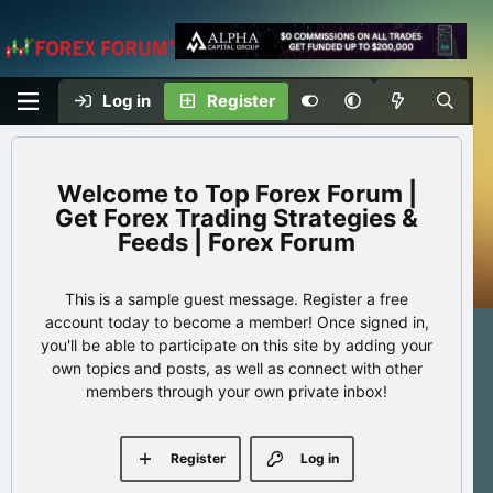
Log in
Register
Top Forex Forum |
Get Forex Trading Strategies &
Feeds | Forex Forum
This is a sample guest message. Register a free
account today to become a member! Once signed in,
you'll be able to participate on this site by adding your
own topics and posts, as well as connect with other
members through your own private inbox!
Register
Log in