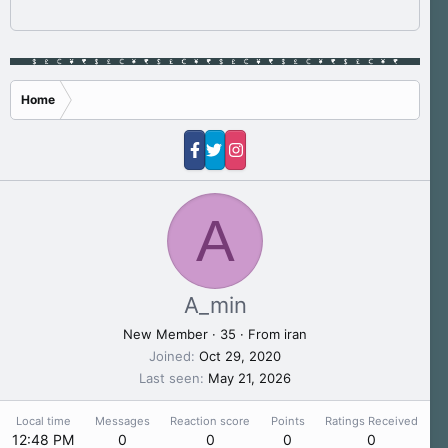
Home
A
A_min
New Member
·
35
·
From
iran
Joined
Oct 29, 2020
Last seen
May 21, 2026
Local time
Messages
Reaction score
Points
Ratings Received
12:48 PM
0
0
0
0