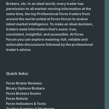
Brokers
, etc. In an ideal world, every trader has
permission to all market-moving information at the
same time, the top Professional Forex traders from
around the world united at Forex Forum to endow
latest market intelligence. To make an ideal decision,
traders need information that's exact, true,
consistent, insightful, and accessible. At Forex
Forum you can explore meaning-full, reliable and
actionable discussions followed by the professional
trader’s advice.
Quick links:
Forex Broker Reviews
Binary Options Brokers
Forex Brokers Scams
Forex Robots
Forex Indicators & Tools
Trading Systems & Strategies