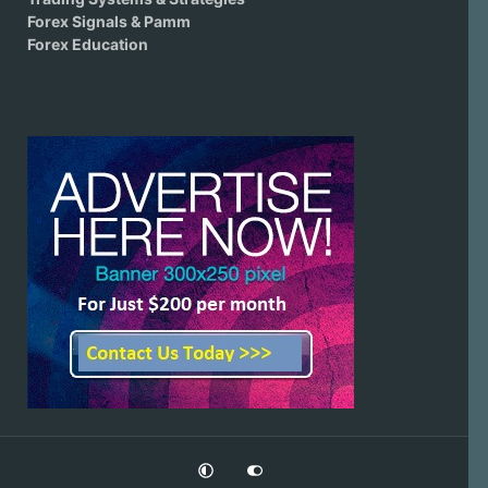
Forex Signals & Pamm
Forex Education