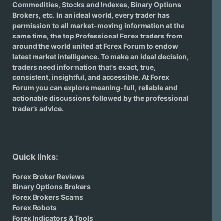
Commodities, Stocks and Indexes,
Binary Options
Brokers
, etc. In an ideal world, every trader has
permission to all market-moving information at the
same time, the top Professional Forex traders from
around the world united at Forex Forum to endow
latest market intelligence. To make an ideal decision,
traders need information that's exact, true,
consistent, insightful, and accessible. At Forex
Forum you can explore meaning-full, reliable and
actionable discussions followed by the professional
trader’s advice.
Quick links:
Forex Broker Reviews
Binary Options Brokers
Forex Brokers Scams
Forex Robots
Forex Indicators & Tools