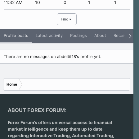
11:32 AM
10
0
1
1
Find
Profile posts
Latest activity
Postings
About
Receive Rati
There are no messages on abdeltif18's profile yet.
Home
ABOUT FOREX FORUM:
Forex Forum’s offers universal access to financial
market intelligence and keep them up to date
regarding
Interactive Trading
, Automated Trading,