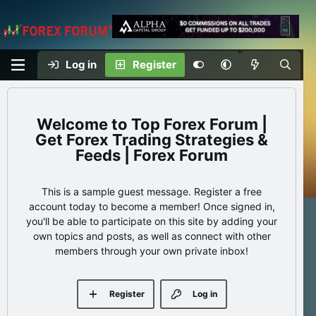
Log in
Register
Top Forex Forum |
Get Forex Trading Strategies &
Feeds | Forex Forum
This is a sample guest message. Register a free
account today to become a member! Once signed in,
you'll be able to participate on this site by adding your
own topics and posts, as well as connect with other
members through your own private inbox!
Register
Log in