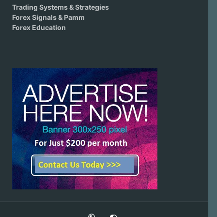
Trading Systems & Strategies
Forex Signals & Pamm
Forex Education