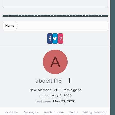
Home
A
1
abdeltif18
New Member
·
30
·
From
algeria
Joined
May 5, 2020
Last seen
May 20, 2026
Local time
Messages
Reaction score
Points
Ratings Received