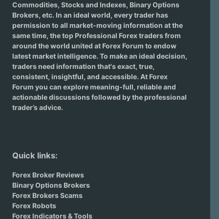
Commodities, Stocks and Indexes,
Binary Options
Brokers
, etc. In an ideal world, every trader has
permission to all market-moving information at the
same time, the top Professional Forex traders from
around the world united at Forex Forum to endow
latest market intelligence. To make an ideal decision,
traders need information that's exact, true,
consistent, insightful, and accessible. At Forex
Forum you can explore meaning-full, reliable and
actionable discussions followed by the professional
trader’s advice.
Quick links:
Forex Broker Reviews
Binary Options Brokers
Forex Brokers Scams
Forex Robots
Forex Indicators & Tools