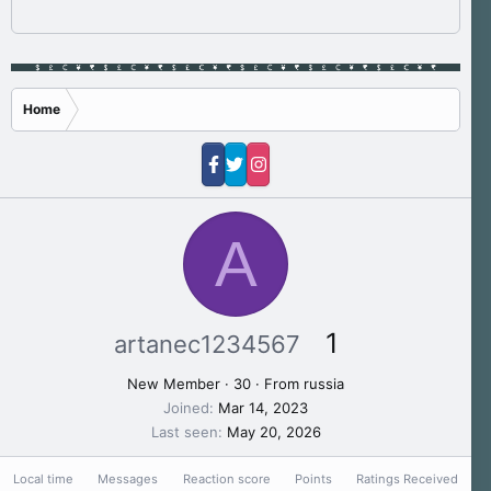
Home
A
1
artanec1234567
New Member
·
30
·
From
russia
Joined
Mar 14, 2023
Last seen
May 20, 2026
Local time
Messages
Reaction score
Points
Ratings Received