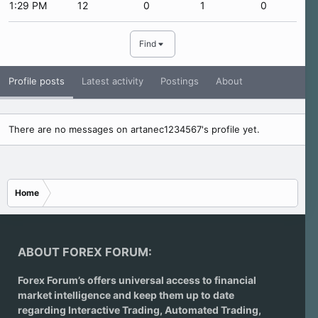
1:29 PM
12
0
1
0
Find
Profile posts
Latest activity
Postings
About
There are no messages on artanec1234567's profile yet.
Home
ABOUT FOREX FORUM:
Forex Forum’s offers universal access to financial
market intelligence and keep them up to date
regarding
Interactive Trading
, Automated Trading,