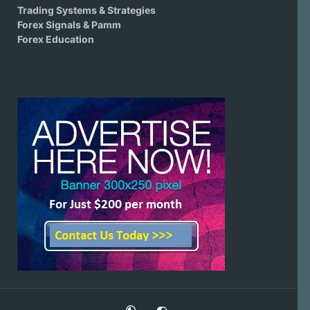
Trading Systems & Strategies
Forex Signals & Pamm
Forex Education