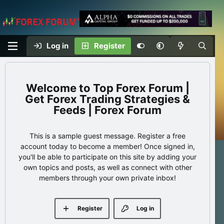
Log in
Register
Top Forex Forum |
Get Forex Trading Strategies &
Feeds | Forex Forum
This is a sample guest message. Register a free
account today to become a member! Once signed in,
you'll be able to participate on this site by adding your
own topics and posts, as well as connect with other
members through your own private inbox!
Register
Log in