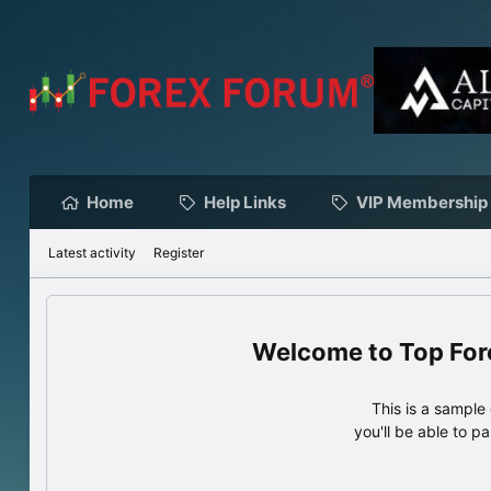
Home
Help Links
VIP Membership
Latest activity
Register
Top For
This is a sampl
you'll be able to p