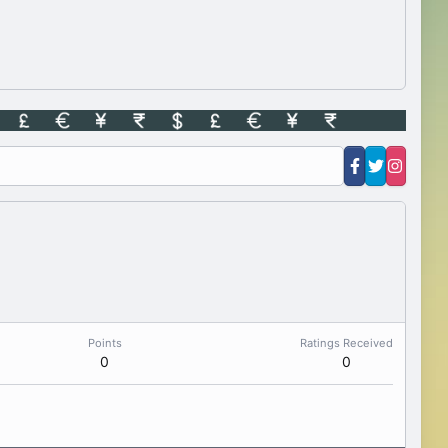
Points
Ratings Received
0
0