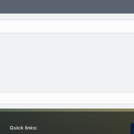
Quick links: