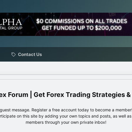
Contact Us
ex Forum | Get Forex Trading Strategies &
e guest message. Register a free account today to become a member!
articipate on this site by adding your own topics and posts, as well a
members through your own private inbox!