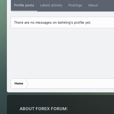
Profile posts
Latest activity
Postings
About
There are no messages on behking's profile yet.
Home
ABOUT FOREX FORUM: