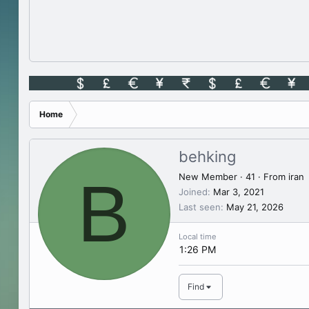
Home
behking
B
New Member
·
41
·
From
iran
Joined
Mar 3, 2021
Last seen
May 21, 2026
Local time
1:26 PM
Find