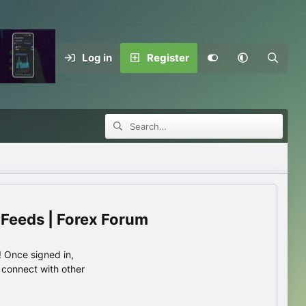
Log in
Register
 Feeds | Forex Forum
 Once signed in,
s connect with other