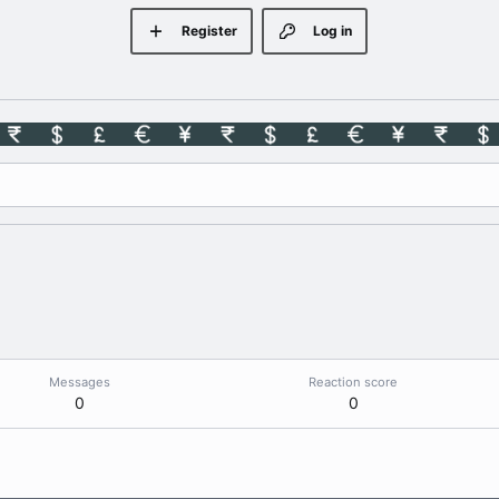
Register
Log in
Messages
Reaction score
0
0