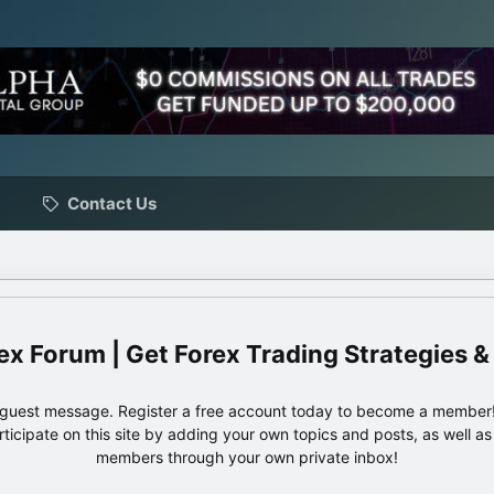
Contact Us
ex Forum | Get Forex Trading Strategies &
e guest message. Register a free account today to become a member!
articipate on this site by adding your own topics and posts, as well a
members through your own private inbox!