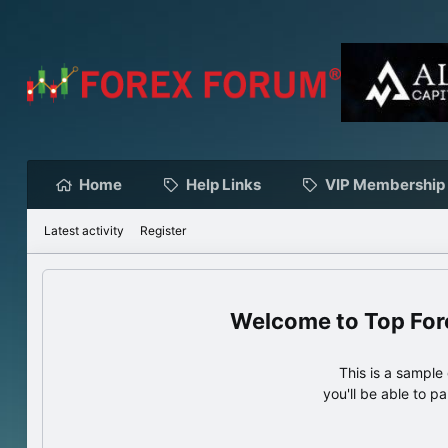
Home
Help Links
VIP Membership
Latest activity
Register
Top For
This is a sampl
you'll be able to p