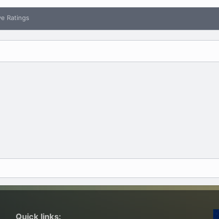
ve Ratings
Quick links: