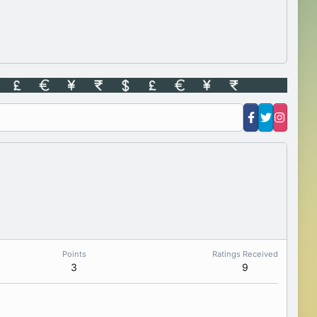
Points
Ratings Received
3
9