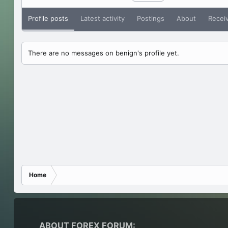
Profile posts
Latest activity
Postings
About
Recei
There are no messages on benign's profile yet.
Home
ABOUT FOREX FORUM: