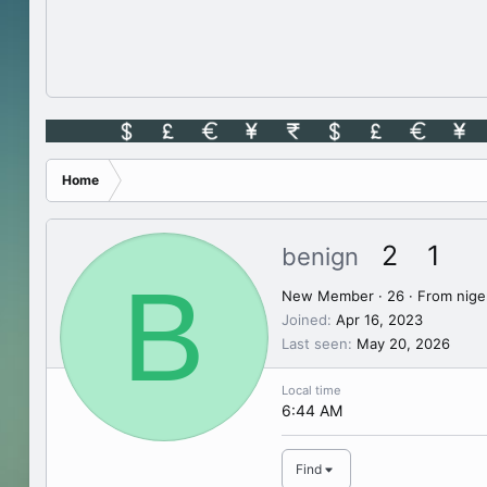
Home
2
1
benign
B
New Member
·
26
·
From
nige
Joined
Apr 16, 2023
Last seen
May 20, 2026
Local time
6:44 AM
Find