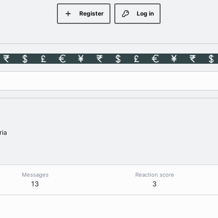
Register
Log in
ria
Messages
Reaction score
13
3