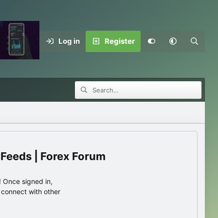
Log in
Register
 Feeds | Forex Forum
 Once signed in,
s connect with other