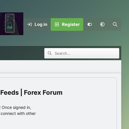
Log in
Register
 Feeds | Forex Forum
 Once signed in,
s connect with other