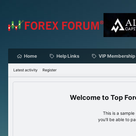
Home
Help Links
VIP Membership
Latest activity
Register
Top For
This is a sampl
you'll be able to p