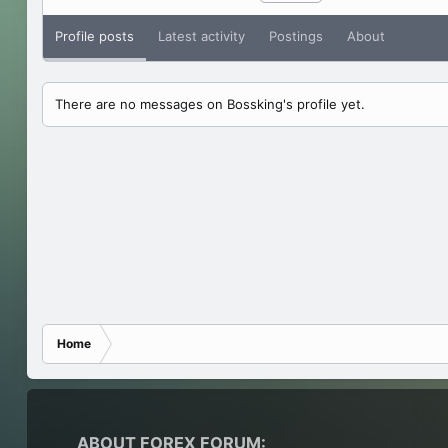
Profile posts
Latest activity
Postings
About
There are no messages on Bossking's profile yet.
Home
ABOUT FOREX FORUM: