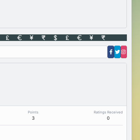
Points
Ratings Received
3
0