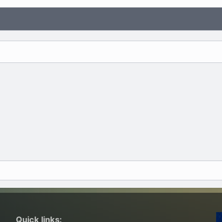
Quick links: