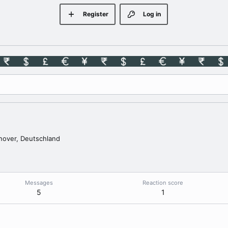
Register
Log in
over, Deutschland
Messages
Reaction score
5
1