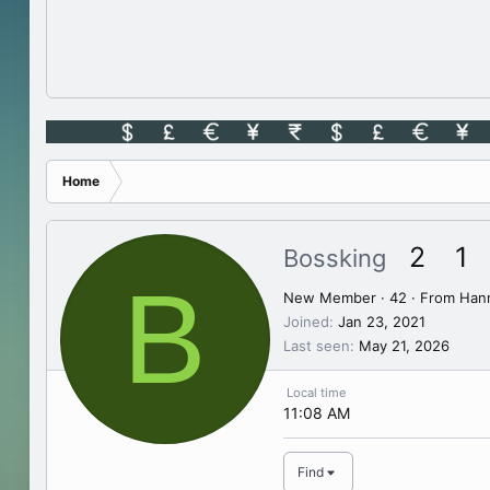
Home
2
1
Bossking
B
New Member
·
42
·
From
Hann
Joined
Jan 23, 2021
Last seen
May 21, 2026
Local time
11:08 AM
Find