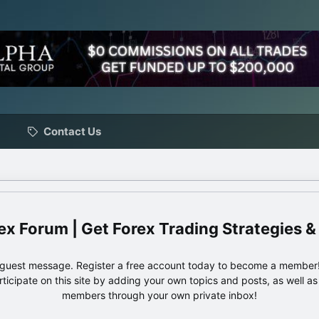
Contact Us
ex Forum | Get Forex Trading Strategies &
e guest message. Register a free account today to become a member!
articipate on this site by adding your own topics and posts, as well a
members through your own private inbox!