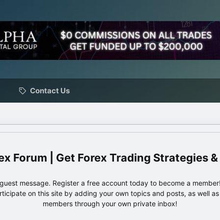
Contact Us
ex Forum | Get Forex Trading Strategies &
e guest message. Register a free account today to become a member!
articipate on this site by adding your own topics and posts, as well a
members through your own private inbox!