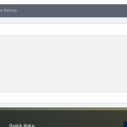
ve Ratings
Quick links: