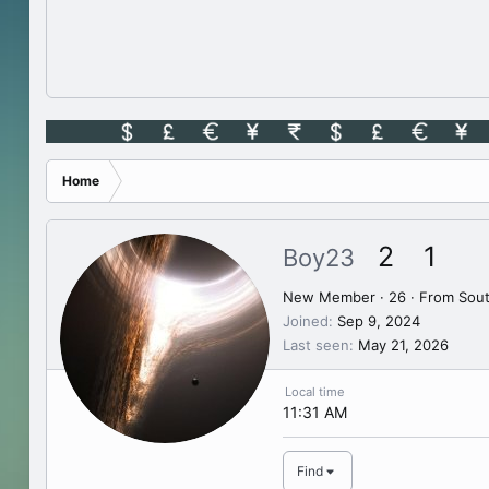
Home
2
1
Boy23
New Member
·
26
·
From
Sout
Joined
Sep 9, 2024
Last seen
May 21, 2026
Local time
11:31 AM
Find