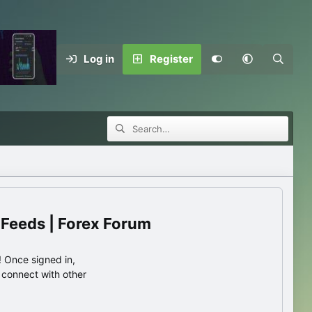
Log in
Register
 Feeds | Forex Forum
 Once signed in,
s connect with other