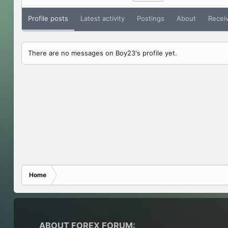
Profile posts
Latest activity
Postings
About
Recei
There are no messages on Boy23's profile yet.
Home
ABOUT FOREX FORUM: