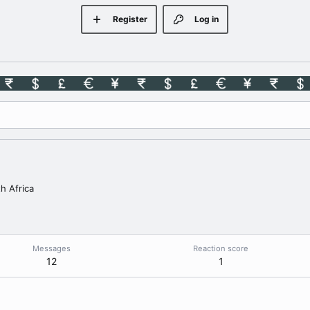
Register
Log in
h Africa
Messages
Reaction score
12
1