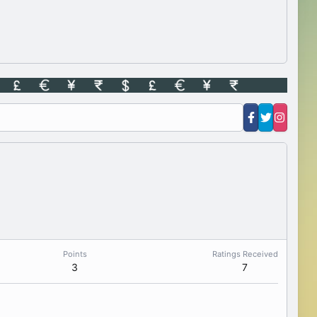
Points
Ratings Received
3
7