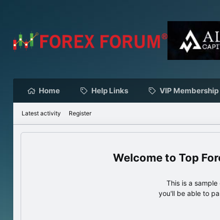
Home
Help Links
VIP Membership
Latest activity
Register
Top For
This is a sampl
you'll be able to p