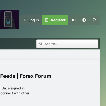
Log in
Register
 Feeds | Forex Forum
 Once signed in,
s connect with other