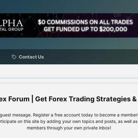
Contact Us
ex Forum | Get Forex Trading Strategies &
e guest message. Register a free account today to become a member!
articipate on this site by adding your own topics and posts, as well a
members through your own private inbox!