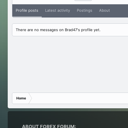
Profile posts
Latest activity
Postings
About
There are no messages on Brad47's profile yet.
Home
ABOUT FOREX FORUM: