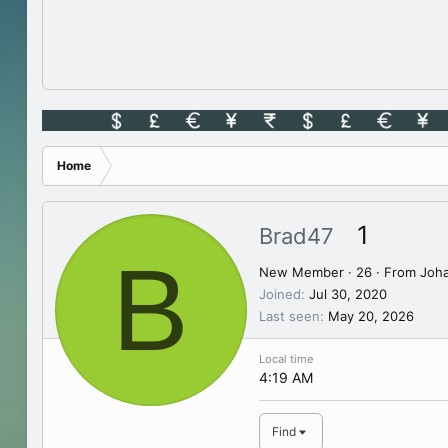
Home
1
Brad47
B
New Member
·
26
·
From
Joh
Joined
Jul 30, 2020
Last seen
May 20, 2026
Local time
4:19 AM
Find