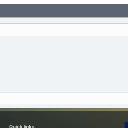
Quick links: