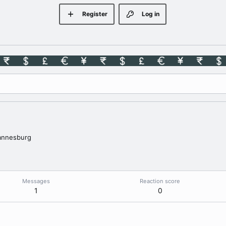
Register
Log in
annesburg
Messages
Reaction score
1
0