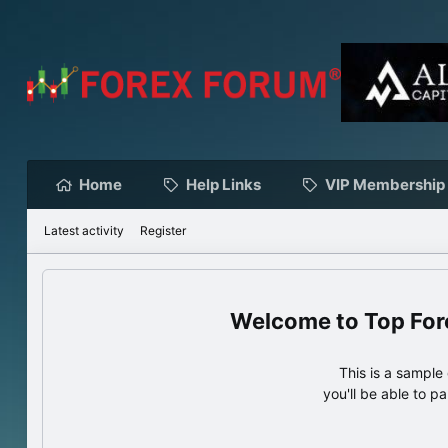
Home
Help Links
VIP Membership
Latest activity
Register
Top For
This is a sampl
you'll be able to p