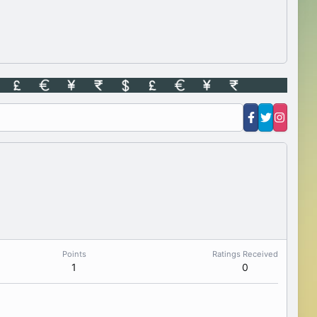
Points
Ratings Received
1
0