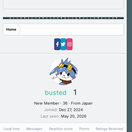
Home
1
busted
New Member
·
36
·
From
Japan
Joined
Dec 27, 2024
Last seen
May 20, 2026
Local time
Messages
Reaction score
Points
Ratings Received