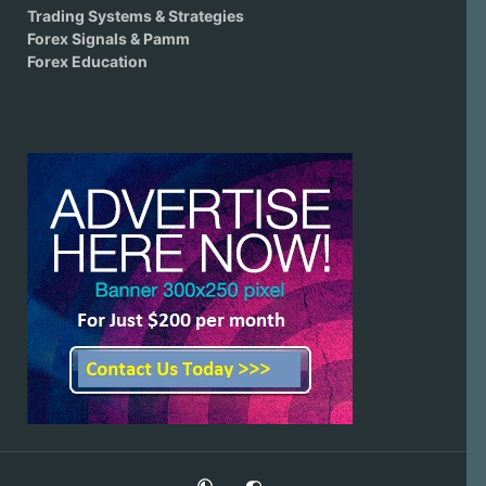
Trading Systems & Strategies
Forex Signals & Pamm
Forex Education