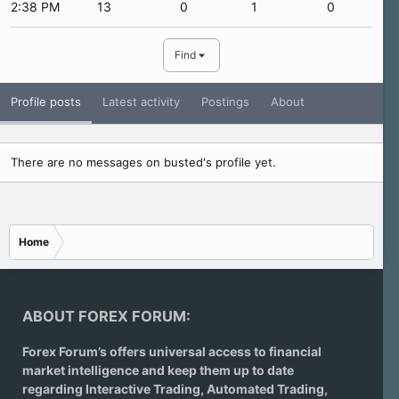
2:38 PM
13
0
1
0
Find
Profile posts
Latest activity
Postings
About
There are no messages on busted's profile yet.
Home
ABOUT FOREX FORUM:
Forex Forum’s offers universal access to financial
market intelligence and keep them up to date
regarding
Interactive Trading
, Automated Trading,