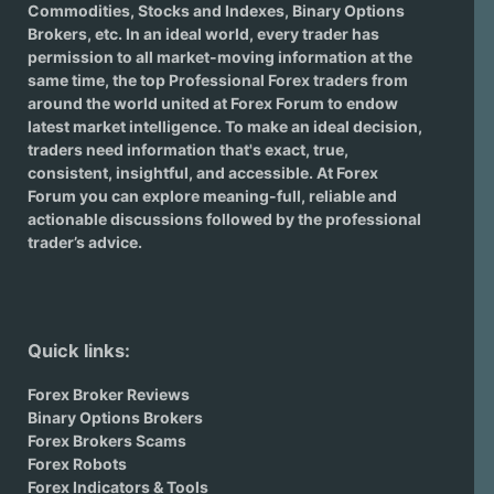
Commodities, Stocks and Indexes,
Binary Options
Brokers
, etc. In an ideal world, every trader has
permission to all market-moving information at the
same time, the top Professional Forex traders from
around the world united at Forex Forum to endow
latest market intelligence. To make an ideal decision,
traders need information that's exact, true,
consistent, insightful, and accessible. At Forex
Forum you can explore meaning-full, reliable and
actionable discussions followed by the professional
trader’s advice.
Quick links:
Forex Broker Reviews
Binary Options Brokers
Forex Brokers Scams
Forex Robots
Forex Indicators & Tools