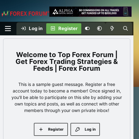
Log in
Register
Top Forex Forum |
Get Forex Trading Strategies &
Feeds | Forex Forum
This is a sample guest message. Register a free
account today to become a member! Once signed in,
you'll be able to participate on this site by adding your
own topics and posts, as well as connect with other
members through your own private inbox!
Register
Log in