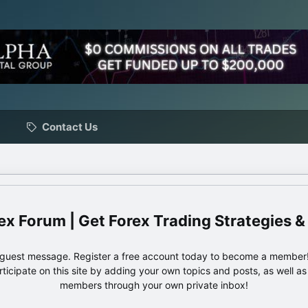
Contact Us
ex Forum | Get Forex Trading Strategies &
e guest message. Register a free account today to become a member!
articipate on this site by adding your own topics and posts, as well a
members through your own private inbox!