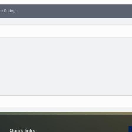
ve Ratings
Quick links: