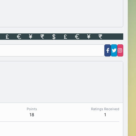
Points
Ratings Received
18
1