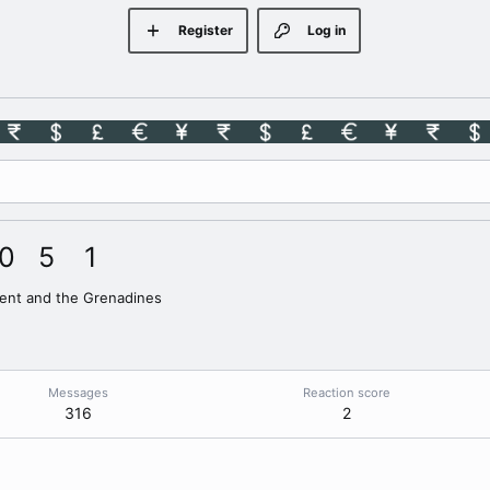
Register
Log in
0
5
1
cent and the Grenadines
Messages
Reaction score
316
2