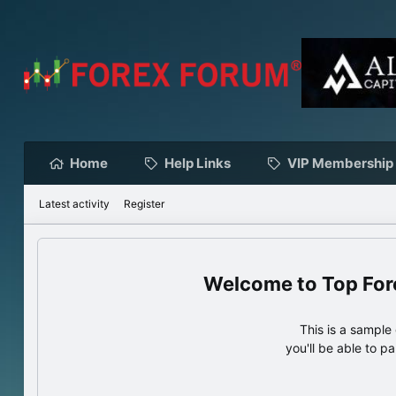
Home
Help Links
VIP Membership
Latest activity
Register
Top For
This is a sampl
you'll be able to p