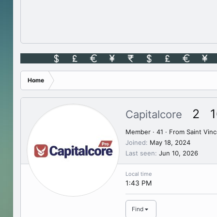
Home
2
1
Capitalcore
Member
·
41
·
From
Saint Vin
Joined
May 18, 2024
Last seen
Jun 10, 2026
Local time
1:43 PM
Find