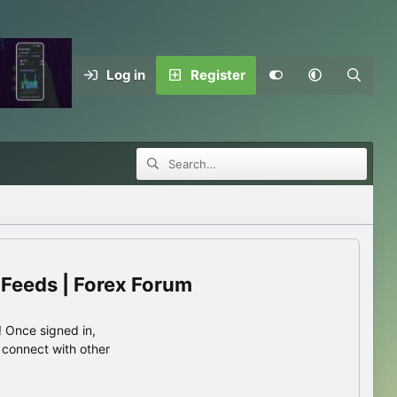
Log in
Register
 Feeds | Forex Forum
 Once signed in,
s connect with other