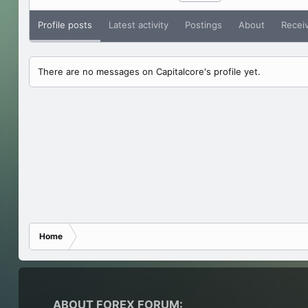
Profile posts
Latest activity
Postings
About
Recei
There are no messages on Capitalcore's profile yet.
Home
ABOUT FOREX FORUM: