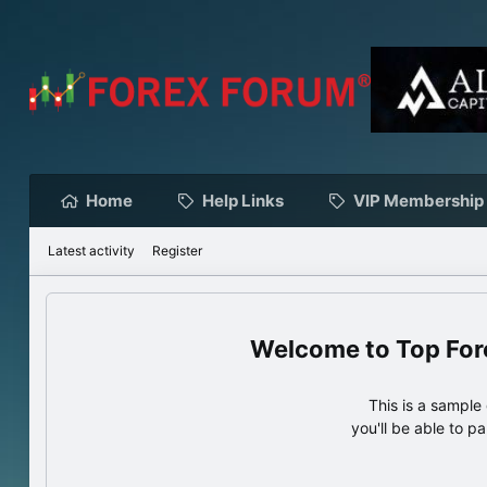
Home
Help Links
VIP Membership
Latest activity
Register
Top For
This is a sampl
you'll be able to p