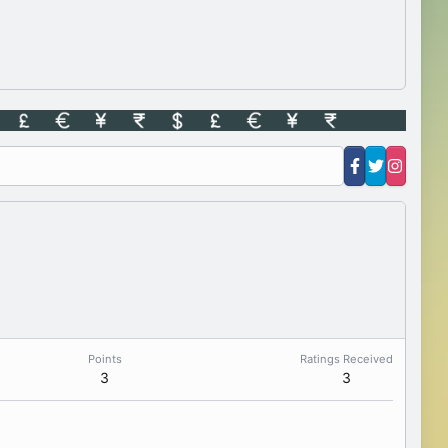
Points
Ratings Received
3
3