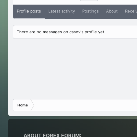
Profile posts
Latest activity
Postings
About
Recei
There are no messages on casev's profile yet.
Home
ABOUT FOREX FORUM: