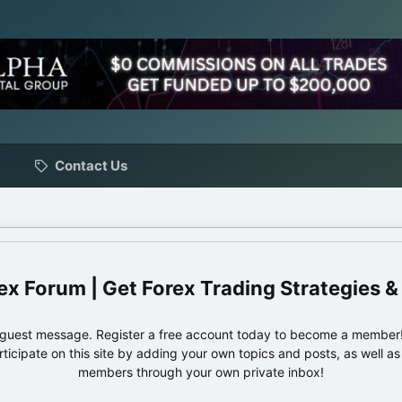
Contact Us
ex Forum | Get Forex Trading Strategies &
e guest message. Register a free account today to become a member!
articipate on this site by adding your own topics and posts, as well a
members through your own private inbox!