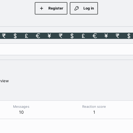
Register
Log in
yview
Messages
Reaction score
10
1