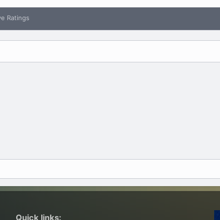
ve Ratings
Quick links: