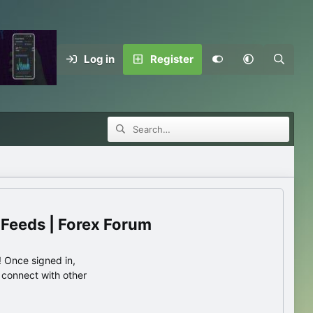
Log in
Register
 Feeds | Forex Forum
 Once signed in,
s connect with other