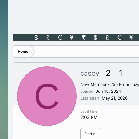
Home
2
1
casev
C
New Member
·
25
·
From
haz
Joined
Jun 15, 2024
Last seen
May 21, 2026
Local time
7:03 PM
Find