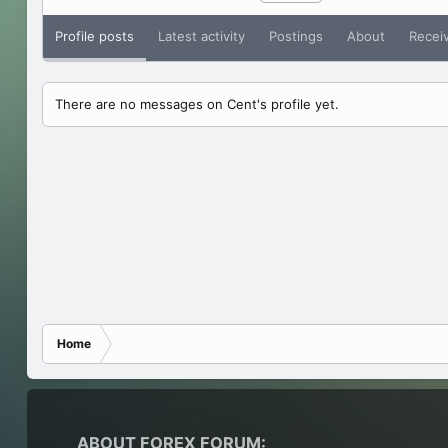
Profile posts
Latest activity
Postings
About
Recei
There are no messages on Cent's profile yet.
Home
ABOUT FOREX FORUM: