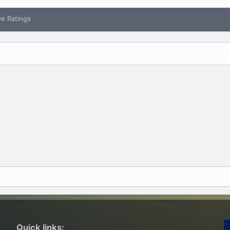
ve Ratings
Quick links: