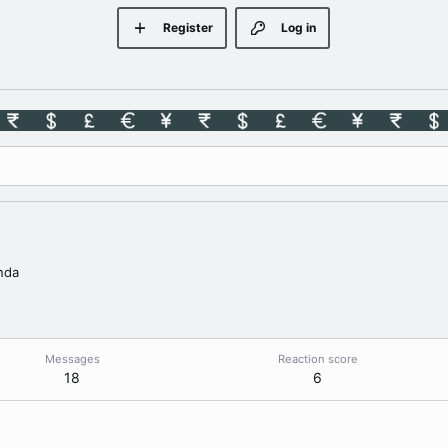
Register
Log in
nda
Messages
Reaction score
18
6