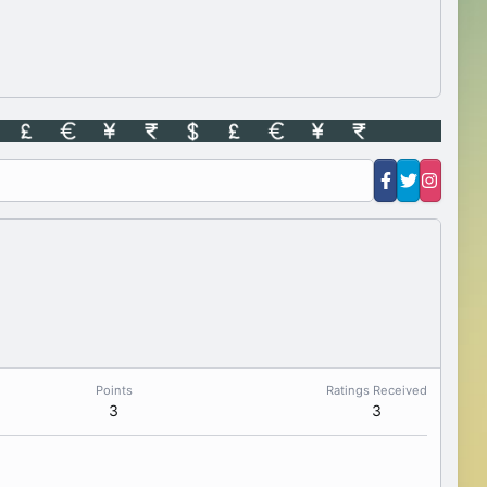
Points
Ratings Received
3
3