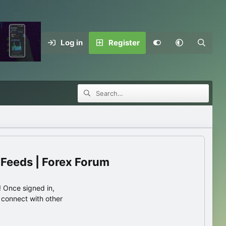
Log in
Register
 Feeds | Forex Forum
 Once signed in,
s connect with other