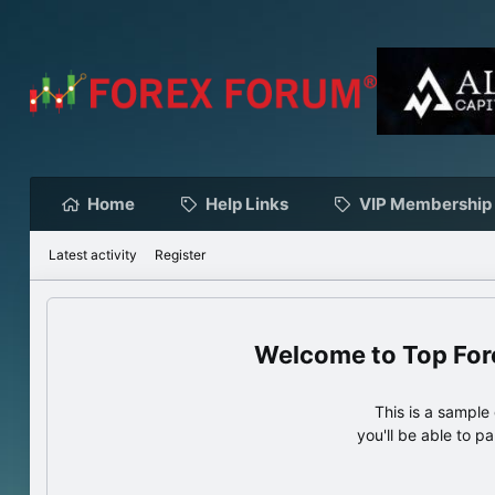
Home
Help Links
VIP Membership
Latest activity
Register
Top For
This is a sampl
you'll be able to p