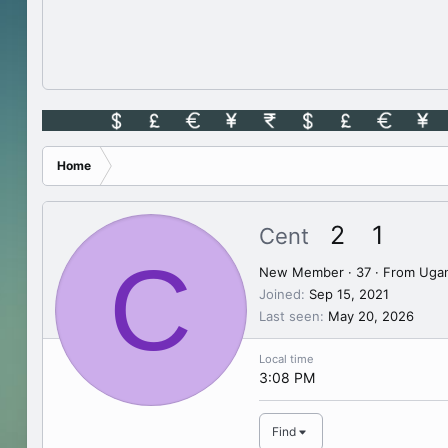
Home
2
1
Cent
C
New Member
·
37
·
From
Uga
Joined
Sep 15, 2021
Last seen
May 20, 2026
Local time
3:08 PM
Find