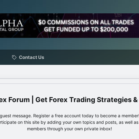
Contact Us
ex Forum | Get Forex Trading Strategies &
e guest message. Register a free account today to become a member!
articipate on this site by adding your own topics and posts, as well a
members through your own private inbox!