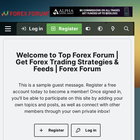
Log in
Register
Top Forex Forum |
Get Forex Trading Strategies &
Feeds | Forex Forum
This is a sample guest message. Register a free
account today to become a member! Once signed in,
you'll be able to participate on this site by adding your
own topics and posts, as well as connect with other
members through your own private inbox!
Register
Log in