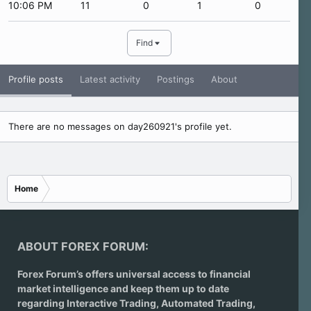
10:06 PM
11
0
1
0
Find
Profile posts
Latest activity
Postings
About
There are no messages on day260921's profile yet.
Home
ABOUT FOREX FORUM:
Forex Forum’s offers universal access to financial
market intelligence and keep them up to date
regarding
Interactive Trading
, Automated Trading,