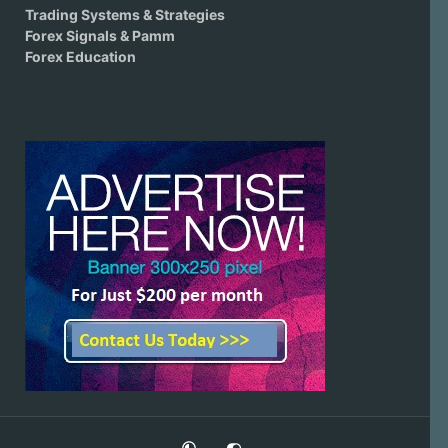
Trading Systems & Strategies
Forex Signals & Pamm
Forex Education