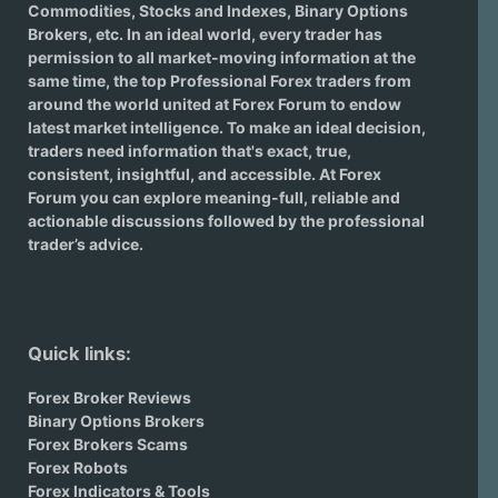
Commodities, Stocks and Indexes,
Binary Options
Brokers
, etc. In an ideal world, every trader has
permission to all market-moving information at the
same time, the top Professional Forex traders from
around the world united at Forex Forum to endow
latest market intelligence. To make an ideal decision,
traders need information that's exact, true,
consistent, insightful, and accessible. At Forex
Forum you can explore meaning-full, reliable and
actionable discussions followed by the professional
trader’s advice.
Quick links:
Forex Broker Reviews
Binary Options Brokers
Forex Brokers Scams
Forex Robots
Forex Indicators & Tools