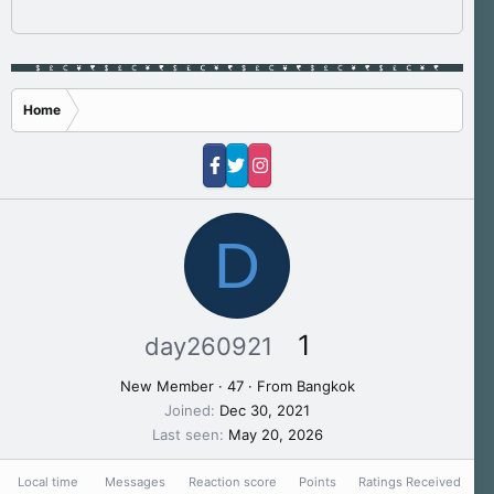
Home
D
1
day260921
New Member
·
47
·
From
Bangkok
Joined
Dec 30, 2021
Last seen
May 20, 2026
Local time
Messages
Reaction score
Points
Ratings Received