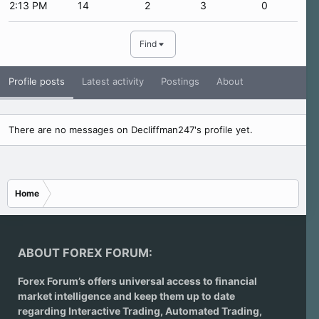
2:13 PM
14
2
3
0
Find
Profile posts
Latest activity
Postings
About
There are no messages on Decliffman247's profile yet.
Home
ABOUT FOREX FORUM:
Forex Forum’s offers universal access to financial
market intelligence and keep them up to date
regarding
Interactive Trading
, Automated Trading,