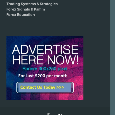
Trading Systems & Strategies
Forex Signals & Pamm
Forex Education