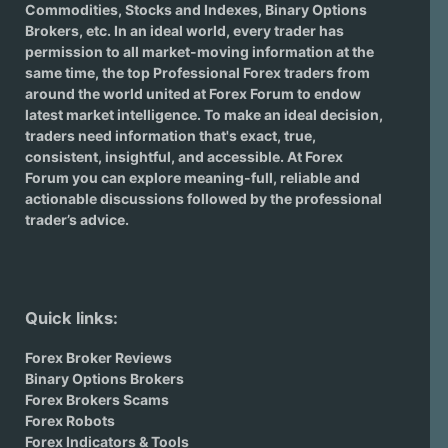
Commodities, Stocks and Indexes,
Binary Options
Brokers
, etc. In an ideal world, every trader has
permission to all market-moving information at the
same time, the top Professional Forex traders from
around the world united at Forex Forum to endow
latest market intelligence. To make an ideal decision,
traders need information that's exact, true,
consistent, insightful, and accessible. At Forex
Forum you can explore meaning-full, reliable and
actionable discussions followed by the professional
trader’s advice.
Quick links:
Forex Broker Reviews
Binary Options Brokers
Forex Brokers Scams
Forex Robots
Forex Indicators & Tools