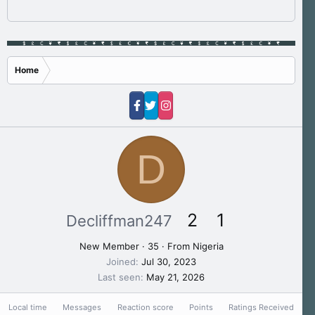
Home
D
2
1
Decliffman247
New Member
·
35
·
From
Nigeria
Joined
Jul 30, 2023
Last seen
May 21, 2026
Local time
Messages
Reaction score
Points
Ratings Received