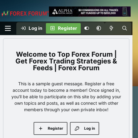
Log in
Register
Top Forex Forum |
Get Forex Trading Strategies &
Feeds | Forex Forum
This is a sample guest message. Register a free
account today to become a member! Once signed in,
you'll be able to participate on this site by adding your
own topics and posts, as well as connect with other
members through your own private inbox!
Register
Log in