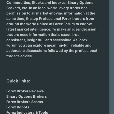
Commodities, Stocks and Indexes,
Binary Options
Brokers
, etc. In an ideal world, every trader has
permission to all market-moving information at the
same time, the top Professional Forex traders from
around the world united at Forex Forum to endow
latest market intelligence. To make an ideal decision,
traders need information that's exact, true,
consistent, insightful, and accessible. At Forex
Forum you can explore meaning-full, reliable and
actionable discussions followed by the professional
trader’s advice.
Quick links:
Forex Broker Reviews
Binary Options Brokers
Forex Brokers Scams
Forex Robots
Forex Indicators & Tools