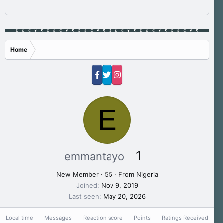
Home
E
1
emmantayo
New Member
·
55
·
From
Nigeria
Joined
Nov 9, 2019
Last seen
May 20, 2026
Local time
Messages
Reaction score
Points
Ratings Received