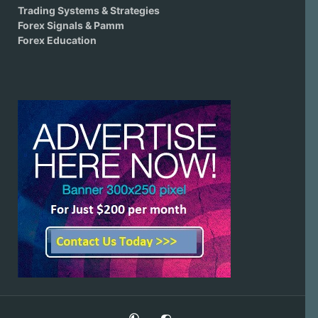
Trading Systems & Strategies
Forex Signals & Pamm
Forex Education