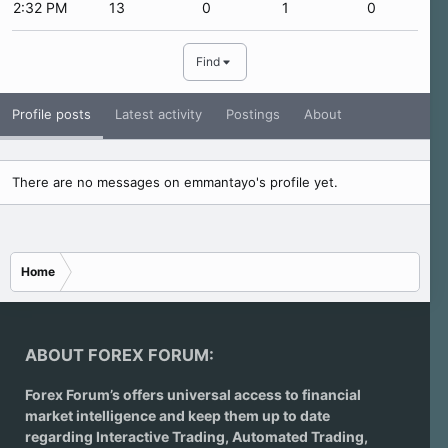
2:32 PM
13
0
1
0
Find
Profile posts
Latest activity
Postings
About
There are no messages on emmantayo's profile yet.
Home
ABOUT FOREX FORUM:
Forex Forum’s offers universal access to financial
market intelligence and keep them up to date
regarding
Interactive Trading
, Automated Trading,