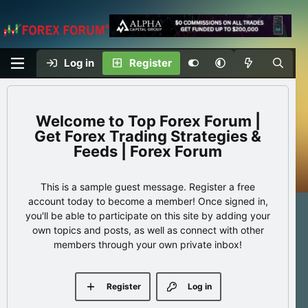
Log in
Register
Top Forex Forum |
Get Forex Trading Strategies &
Feeds | Forex Forum
This is a sample guest message. Register a free
account today to become a member! Once signed in,
you'll be able to participate on this site by adding your
own topics and posts, as well as connect with other
members through your own private inbox!
Register
Log in