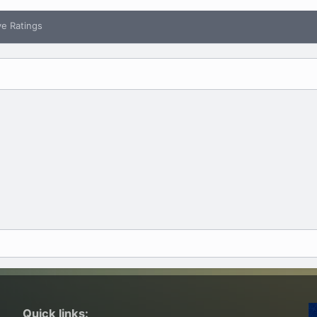
ve Ratings
Quick links: