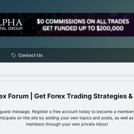
Contact Us
ex Forum | Get Forex Trading Strategies &
e guest message. Register a free account today to become a member!
articipate on this site by adding your own topics and posts, as well a
members through your own private inbox!