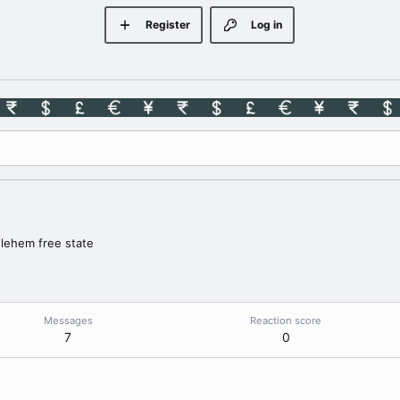
Register
Log in
lehem free state
Messages
Reaction score
7
0