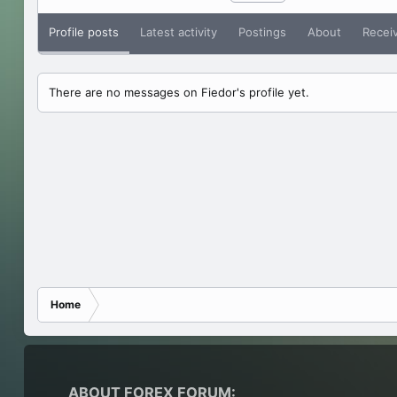
Profile posts
Latest activity
Postings
About
Recei
There are no messages on Fiedor's profile yet.
Home
ABOUT FOREX FORUM: