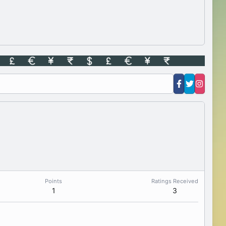
Points
Ratings Received
1
3