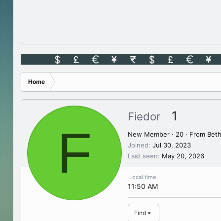
Home
1
Fiedor
F
New Member
·
20
·
From
Beth
Joined
Jul 30, 2023
Last seen
May 20, 2026
Local time
11:50 AM
Find