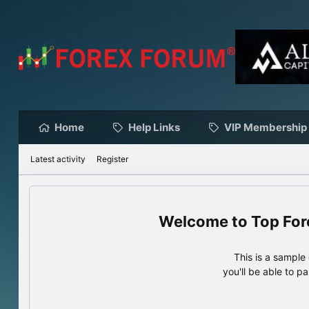
Home
Help Links
VIP Membership
Latest activity
Register
Top For
This is a sampl
you'll be able to p