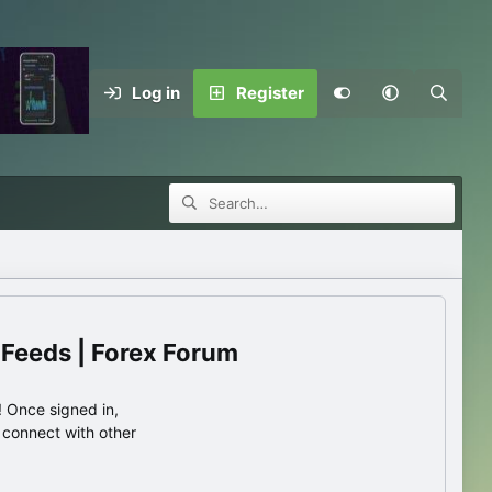
Log in
Register
 Feeds | Forex Forum
 Once signed in,
s connect with other