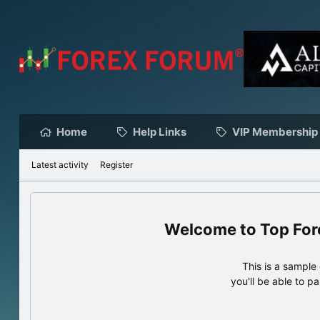
Home
Help Links
VIP Membership
Latest activity
Register
Top For
This is a sampl
you'll be able to p