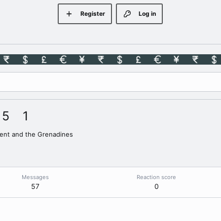
Register
Log in
5
1
cent and the Grenadines
Messages
Reaction score
57
0