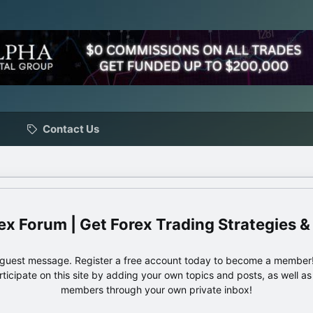
Contact Us
ex Forum | Get Forex Trading Strategies &
e guest message. Register a free account today to become a member!
articipate on this site by adding your own topics and posts, as well a
members through your own private inbox!