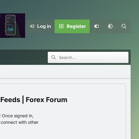
Log in
Register
 Feeds | Forex Forum
 Once signed in,
s connect with other