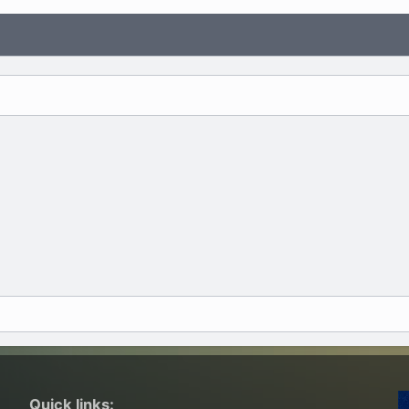
Quick links: