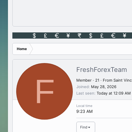
Home
FreshForexTeam
F
Member
·
21
·
From
Saint Vin
Joined
May 28, 2026
Last seen
Today at 12:09 AM
Local time
9:23 AM
Find