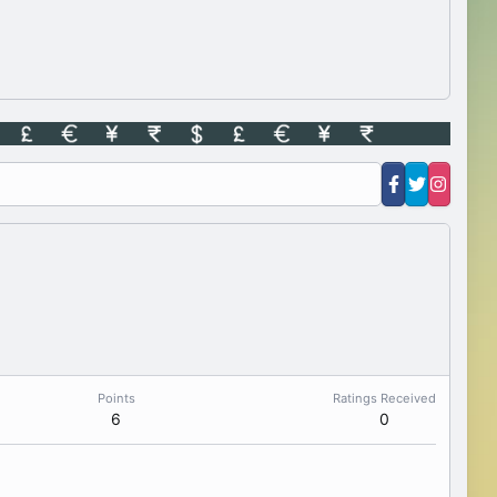
Points
Ratings Received
6
0