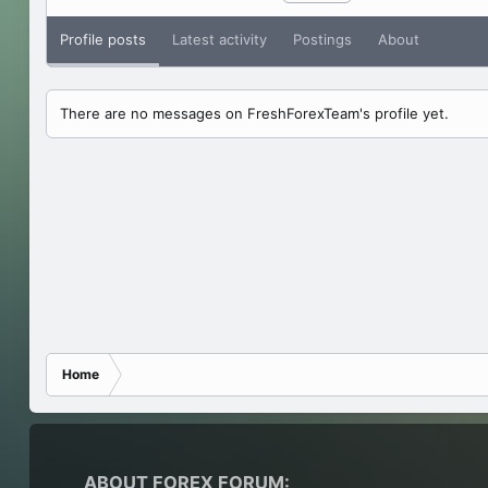
Profile posts
Latest activity
Postings
About
There are no messages on FreshForexTeam's profile yet.
Home
ABOUT FOREX FORUM: