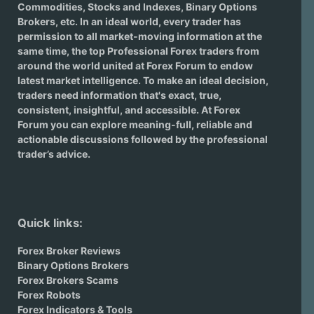
Commodities, Stocks and Indexes,
Binary Options
Brokers
, etc. In an ideal world, every trader has
permission to all market-moving information at the
same time, the top Professional Forex traders from
around the world united at Forex Forum to endow
latest market intelligence. To make an ideal decision,
traders need information that's exact, true,
consistent, insightful, and accessible. At Forex
Forum you can explore meaning-full, reliable and
actionable discussions followed by the professional
trader’s advice.
Quick links:
Forex Broker Reviews
Binary Options Brokers
Forex Brokers Scams
Forex Robots
Forex Indicators & Tools