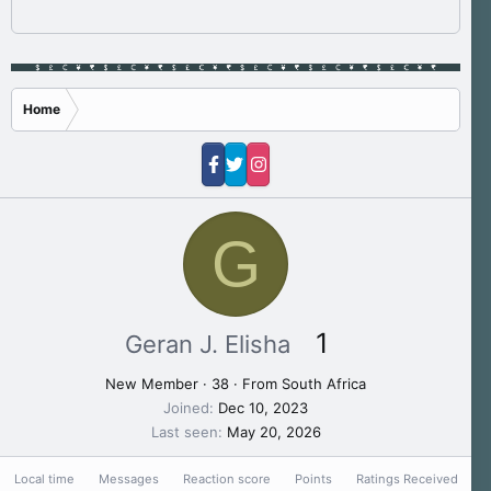
Home
G
1
Geran J. Elisha
New Member
·
38
·
From
South Africa
Joined
Dec 10, 2023
Last seen
May 20, 2026
Local time
Messages
Reaction score
Points
Ratings Received