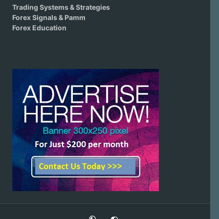
Trading Systems & Strategies
Forex Signals & Pamm
Forex Education