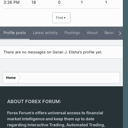
3:36 PM
18
0
1
1
Find
Profile posts
Latest activity
Postings
About
Receive Rati
There are no messages on Geran J. Elisha's profile yet.
Home
ABOUT FOREX FORUM:
Forex Forum’s offers universal access to financial
market intelligence and keep them up to date
regarding
Interactive Trading
, Automated Trading,