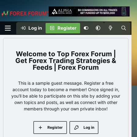
Log in
Register
Top Forex Forum |
Get Forex Trading Strategies &
Feeds | Forex Forum
This is a sample guest message. Register a free
account today to become a member! Once signed in,
you'll be able to participate on this site by adding your
own topics and posts, as well as connect with other
members through your own private inbox!
Register
Log in