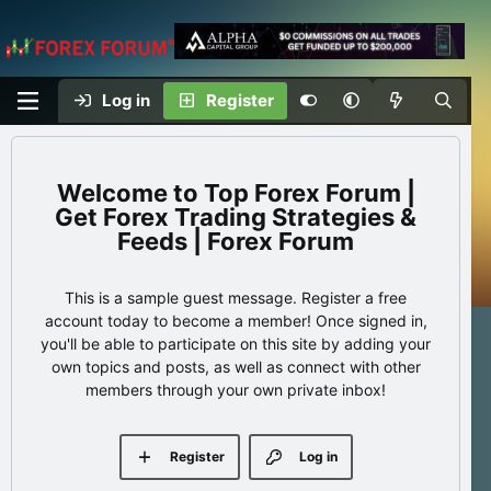
Log in
Register
Top Forex Forum |
Get Forex Trading Strategies &
Feeds | Forex Forum
This is a sample guest message. Register a free
account today to become a member! Once signed in,
you'll be able to participate on this site by adding your
own topics and posts, as well as connect with other
members through your own private inbox!
Register
Log in