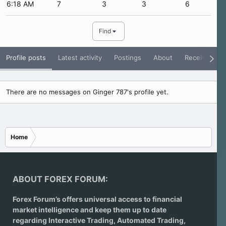
6:18 AM
7
3
3
6
Find
Profile posts
Latest activity
Postings
About
Receive Rati
There are no messages on Ginger 787's profile yet.
Home
ABOUT FOREX FORUM:
Forex Forum’s offers universal access to financial
market intelligence and keep them up to date
regarding
Interactive Trading
, Automated Trading,