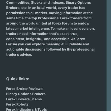
Commodities, Stocks and Indexes,
Binary Options
Brokers
, etc. In an ideal world, every trader has
permission to all market-moving information at the
same time, the top Professional Forex traders from
around the world united at Forex Forum to endow
latest market intelligence. To make an ideal decision,
traders need information that's exact, true,
consistent, insightful, and accessible. At Forex
Forum you can explore meaning-full, reliable and
actionable discussions followed by the professional
trader’s advice.
Quick links:
Forex Broker Reviews
Binary Options Brokers
Forex Brokers Scams
Forex Robots
Forex Indicators & Tools