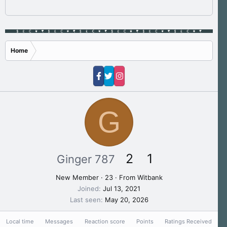
Home
G
2
1
Ginger 787
New Member
·
23
·
From
Witbank
Joined
Jul 13, 2021
Last seen
May 20, 2026
Local time
Messages
Reaction score
Points
Ratings Received