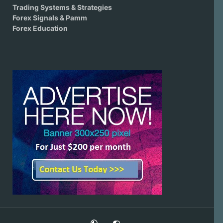
Trading Systems & Strategies
Forex Signals & Pamm
Forex Education