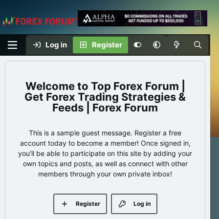
Log in
Register
Top Forex Forum |
Get Forex Trading Strategies &
Feeds | Forex Forum
This is a sample guest message. Register a free
account today to become a member! Once signed in,
you'll be able to participate on this site by adding your
own topics and posts, as well as connect with other
members through your own private inbox!
Register
Log in