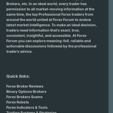
Brokers
, etc. In an ideal world, every trader has
permission to all market-moving information at the
same time, the top Professional Forex traders from
around the world united at Forex Forum to endow
latest market intelligence. To make an ideal decision,
traders need information that's exact, true,
consistent, insightful, and accessible. At Forex
Forum you can explore meaning-full, reliable and
actionable discussions followed by the professional
trader’s advice.
Quick links:
Forex Broker Reviews
Binary Options Brokers
Forex Brokers Scams
Forex Robots
Forex Indicators & Tools
Trading Systems & Strategies