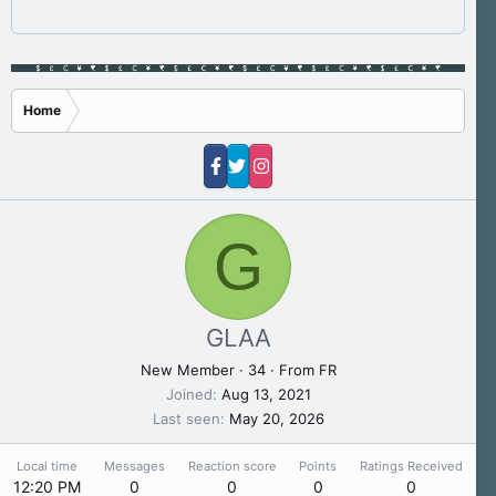
Home
G
GLAA
New Member
·
34
·
From
FR
Joined
Aug 13, 2021
Last seen
May 20, 2026
Local time
Messages
Reaction score
Points
Ratings Received
12:20 PM
0
0
0
0