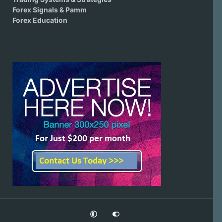
Forex Signals & Pamm
Forex Education