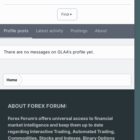
Find
Profile posts
Latest activity
Postings
About
There are no messages on GLAA's profile yet.
Home
ABOUT FOREX FORUM:
Forex Forum’s offers universal access to financial
market intelligence and keep them up to date
regarding
Interactive Trading
, Automated Trading,
Commodities, Stocks and Indexes,
Binary Options