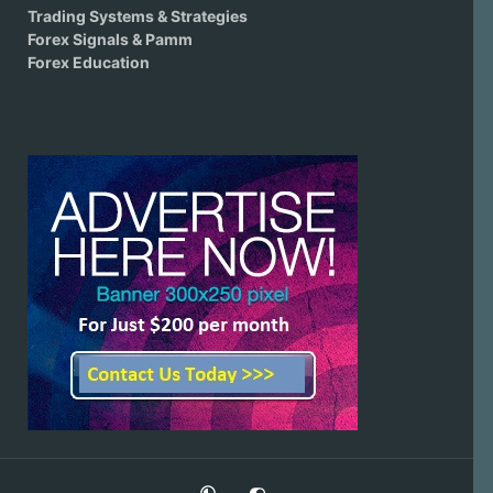
Trading Systems & Strategies
Forex Signals & Pamm
Forex Education