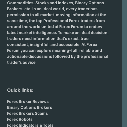
Commodities, Stocks and Indexes,
Binary Options
Brokers
, etc. In an ideal world, every trader has
permission to all market-moving information at the
same time, the top Professional Forex traders from
around the world united at Forex Forum to endow
latest market intelligence. To make an ideal decision,
traders need information that's exact, true,
consistent, insightful, and accessible. At Forex
Forum you can explore meaning-full, reliable and
actionable discussions followed by the professional
trader’s advice.
Quick links:
Forex Broker Reviews
Binary Options Brokers
Forex Brokers Scams
Forex Robots
Forex Indicators & Tools