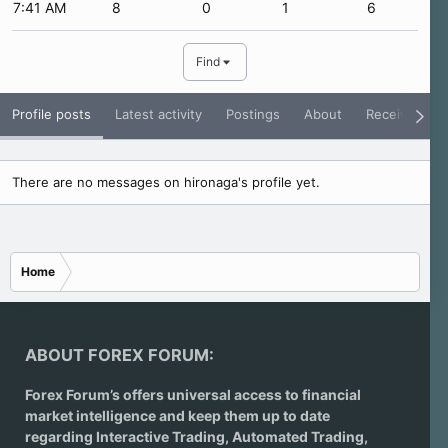
7:41 AM
8
0
1
6
Find
Profile posts
Latest activity
Postings
About
Receive Rati
There are no messages on hironaga's profile yet.
Home
ABOUT FOREX FORUM:
Forex Forum’s offers universal access to financial
market intelligence and keep them up to date
regarding
Interactive Trading
, Automated Trading,