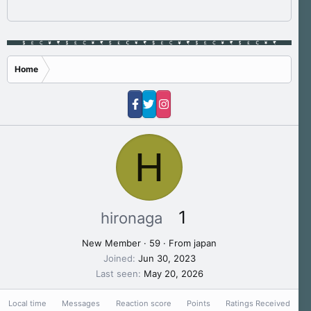
Home
H
1
hironaga
New Member
·
59
·
From
japan
Joined
Jun 30, 2023
Last seen
May 20, 2026
Local time
Messages
Reaction score
Points
Ratings Received