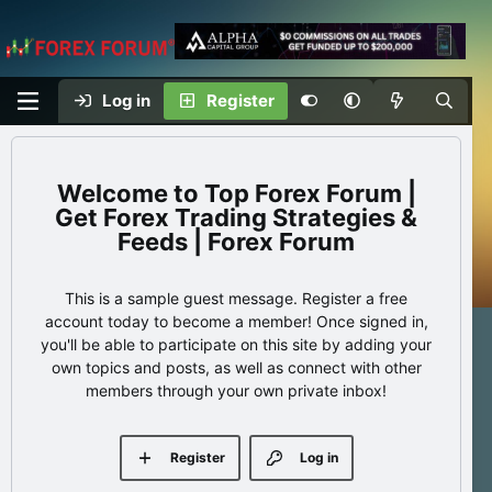
Log in
Register
Top Forex Forum |
Get Forex Trading Strategies &
Feeds | Forex Forum
This is a sample guest message. Register a free
account today to become a member! Once signed in,
you'll be able to participate on this site by adding your
own topics and posts, as well as connect with other
members through your own private inbox!
Register
Log in