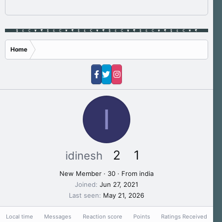
Home
I
2
1
idinesh
New Member
·
30
·
From
india
Joined
Jun 27, 2021
Last seen
May 21, 2026
Local time
Messages
Reaction score
Points
Ratings Received