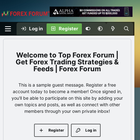
Log in
Register
Top Forex Forum |
Get Forex Trading Strategies &
Feeds | Forex Forum
This is a sample guest message. Register a free
account today to become a member! Once signed in,
you'll be able to participate on this site by adding your
own topics and posts, as well as connect with other
members through your own private inbox!
Register
Log in