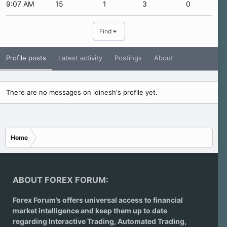
9:07 AM
15
1
3
0
Find
Profile posts
Latest activity
Postings
About
There are no messages on idinesh's profile yet.
Home
ABOUT FOREX FORUM:
Forex Forum’s offers universal access to financial
market intelligence and keep them up to date
regarding
Interactive Trading
, Automated Trading,