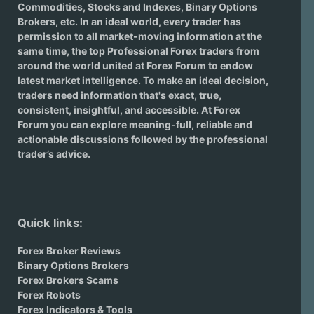
Commodities, Stocks and Indexes,
Binary Options
Brokers
, etc. In an ideal world, every trader has
permission to all market-moving information at the
same time, the top Professional Forex traders from
around the world united at Forex Forum to endow
latest market intelligence. To make an ideal decision,
traders need information that's exact, true,
consistent, insightful, and accessible. At Forex
Forum you can explore meaning-full, reliable and
actionable discussions followed by the professional
trader’s advice.
Quick links:
Forex Broker Reviews
Binary Options Brokers
Forex Brokers Scams
Forex Robots
Forex Indicators & Tools