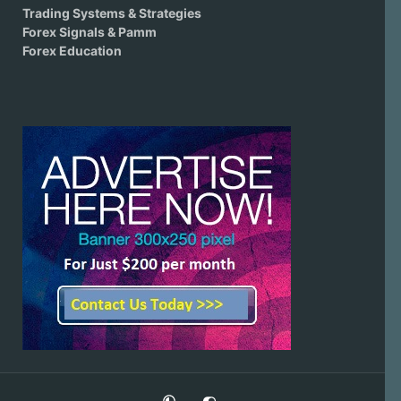
Trading Systems & Strategies
Forex Signals & Pamm
Forex Education