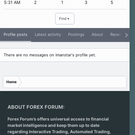
5:31 AM
2
1
3
5
Find
Profile posts
Latest activity
Postings
About
Receive Rati
There are no messages on imanstar's profile yet.
Home
ABOUT FOREX FORUM:
Forex Forum’s offers universal access to financial
market intelligence and keep them up to date
regarding
Interactive Trading
, Automated Trading,