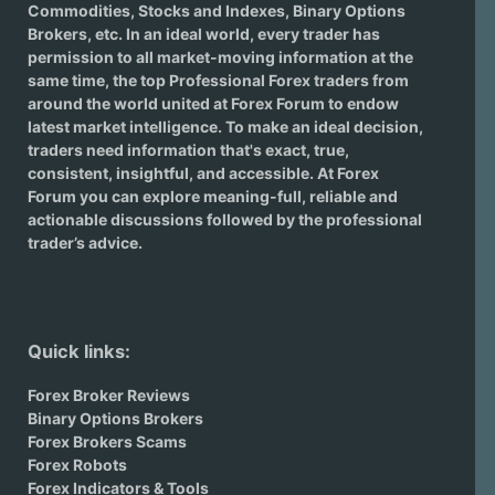
Commodities, Stocks and Indexes,
Binary Options
Brokers
, etc. In an ideal world, every trader has
permission to all market-moving information at the
same time, the top Professional Forex traders from
around the world united at Forex Forum to endow
latest market intelligence. To make an ideal decision,
traders need information that's exact, true,
consistent, insightful, and accessible. At Forex
Forum you can explore meaning-full, reliable and
actionable discussions followed by the professional
trader’s advice.
Quick links:
Forex Broker Reviews
Binary Options Brokers
Forex Brokers Scams
Forex Robots
Forex Indicators & Tools