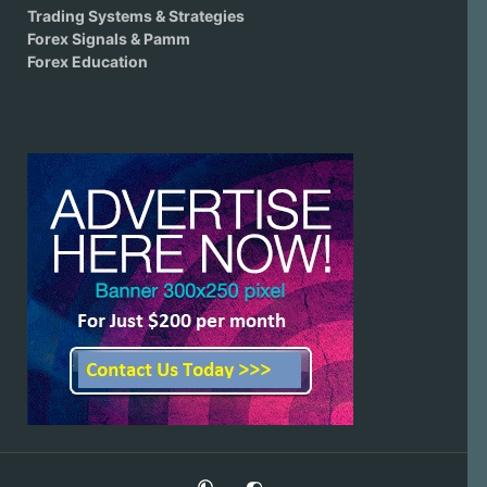
Trading Systems & Strategies
Forex Signals & Pamm
Forex Education