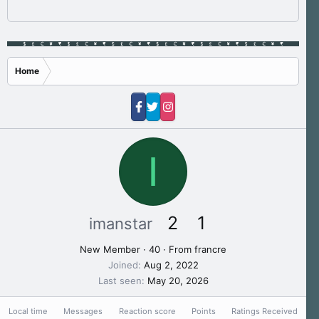
Home
I
2
1
imanstar
New Member
·
40
·
From
francre
Joined
Aug 2, 2022
Last seen
May 20, 2026
Local time
Messages
Reaction score
Points
Ratings Received