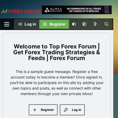
Log in
Register
Top Forex Forum |
Get Forex Trading Strategies &
Feeds | Forex Forum
This is a sample guest message. Register a free
account today to become a member! Once signed in,
you'll be able to participate on this site by adding your
own topics and posts, as well as connect with other
members through your own private inbox!
Register
Log in