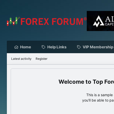
Home
Help Links
VIP Membership
Latest activity
Register
Top For
This is a sampl
you'll be able to p