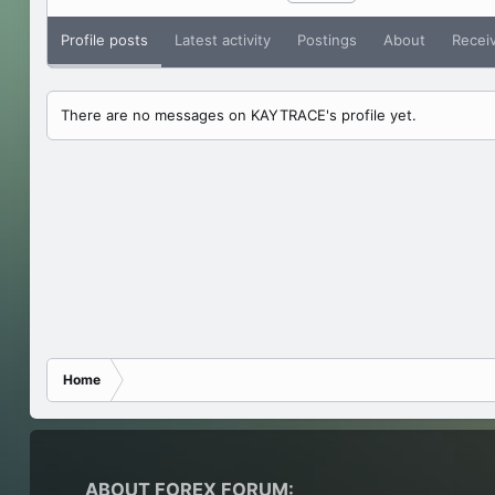
Profile posts
Latest activity
Postings
About
Recei
There are no messages on KAYTRACE's profile yet.
Home
ABOUT FOREX FORUM: