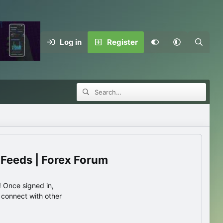
Log in
Register
 Feeds | Forex Forum
 Once signed in,
s connect with other