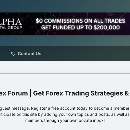
Contact Us
ex Forum | Get Forex Trading Strategies &
e guest message. Register a free account today to become a member!
articipate on this site by adding your own topics and posts, as well a
members through your own private inbox!