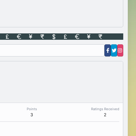
Points
Ratings Received
3
2