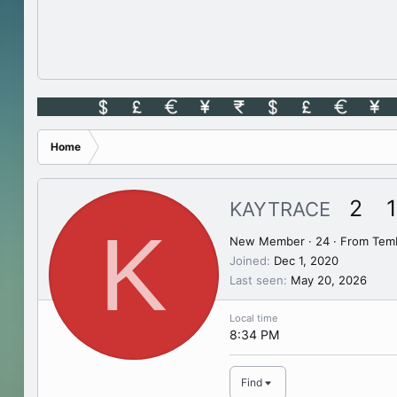
Home
2
1
KAYTRACE
K
New Member
·
24
·
From
Tem
Joined
Dec 1, 2020
Last seen
May 20, 2026
Local time
8:34 PM
Find