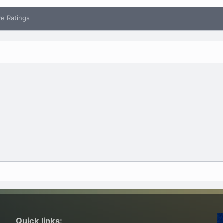
ve Ratings
Quick links: