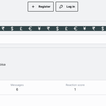
Register
Log in
bisa
Messages
Reaction score
6
1