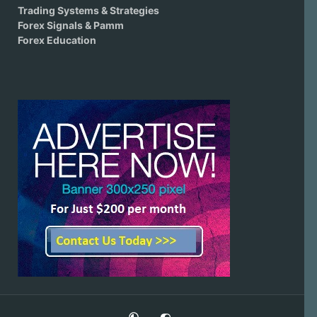
Trading Systems & Strategies
Forex Signals & Pamm
Forex Education