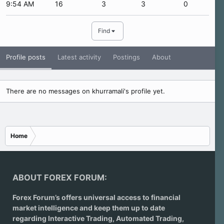
9:54 AM
16
3
3
0
Find
Profile posts
Latest activity
Postings
About
There are no messages on khurramali's profile yet.
Home
ABOUT FOREX FORUM:
Forex Forum’s offers universal access to financial
market intelligence and keep them up to date
regarding
Interactive Trading
, Automated Trading,