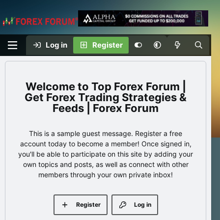
Log in
Register
Top Forex Forum |
Get Forex Trading Strategies &
Feeds | Forex Forum
This is a sample guest message. Register a free
account today to become a member! Once signed in,
you'll be able to participate on this site by adding your
own topics and posts, as well as connect with other
members through your own private inbox!
Register
Log in