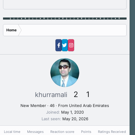
Home
2
1
khurramali
New Member
·
46
·
From
United Arab Emirates
Joined
May 1, 2020
Last seen
May 20, 2026
Local time
Messages
Reaction score
Points
Ratings Received