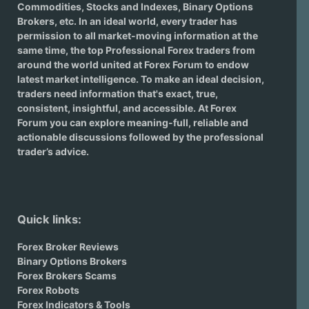
Commodities, Stocks and Indexes,
Binary Options
Brokers
, etc. In an ideal world, every trader has
permission to all market-moving information at the
same time, the top Professional Forex traders from
around the world united at Forex Forum to endow
latest market intelligence. To make an ideal decision,
traders need information that's exact, true,
consistent, insightful, and accessible. At Forex
Forum you can explore meaning-full, reliable and
actionable discussions followed by the professional
trader’s advice.
Quick links:
Forex Broker Reviews
Binary Options Brokers
Forex Brokers Scams
Forex Robots
Forex Indicators & Tools