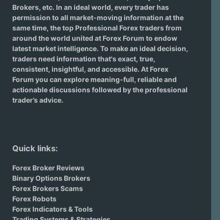
Brokers
, etc. In an ideal world, every trader has
permission to all market-moving information at the
same time, the top Professional Forex traders from
around the world united at Forex Forum to endow
latest market intelligence. To make an ideal decision,
traders need information that's exact, true,
consistent, insightful, and accessible. At Forex
Forum you can explore meaning-full, reliable and
actionable discussions followed by the professional
trader’s advice.
Quick links:
Forex Broker Reviews
Binary Options Brokers
Forex Brokers Scams
Forex Robots
Forex Indicators & Tools
Trading Systems & Strategies