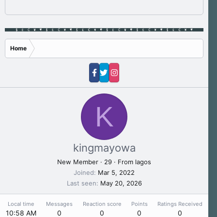
Home
K
kingmayowa
New Member
·
29
·
From
lagos
Joined
Mar 5, 2022
Last seen
May 20, 2026
Local time
Messages
Reaction score
Points
Ratings Received
10:58 AM
0
0
0
0