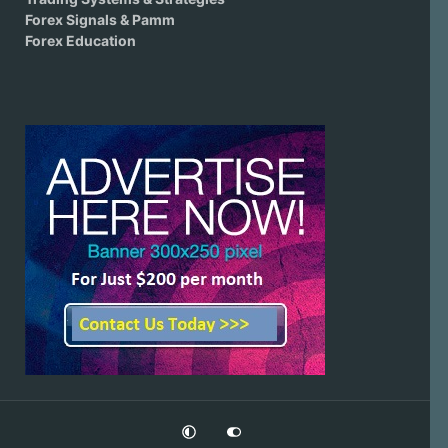
Forex Signals & Pamm
Forex Education