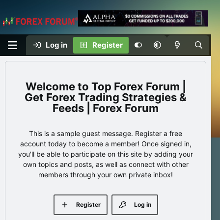
Log in
Register
Top Forex Forum |
Get Forex Trading Strategies &
Feeds | Forex Forum
This is a sample guest message. Register a free
account today to become a member! Once signed in,
you'll be able to participate on this site by adding your
own topics and posts, as well as connect with other
members through your own private inbox!
Register
Log in