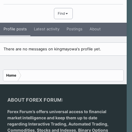
Find
Profile posts
Latest activity
Postings
About
There are no messages on kingmayowa's profile yet.
Home
ABOUT FOREX FORUM:
Forex Forum’s offers universal access to financial
market intelligence and keep them up to date
regarding
Interactive Trading
, Automated Trading,
Commodities, Stocks and Indexes,
Binary Options