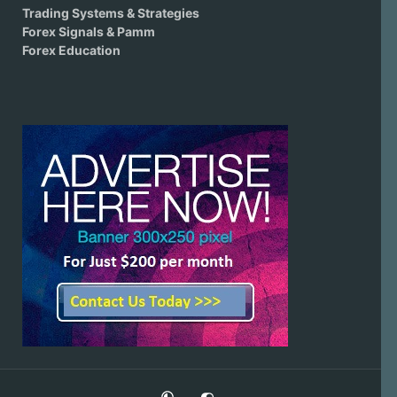
Trading Systems & Strategies
Forex Signals & Pamm
Forex Education