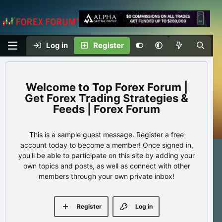
Log in
Register
Top Forex Forum |
Get Forex Trading Strategies &
Feeds | Forex Forum
This is a sample guest message. Register a free
account today to become a member! Once signed in,
you'll be able to participate on this site by adding your
own topics and posts, as well as connect with other
members through your own private inbox!
Register
Log in