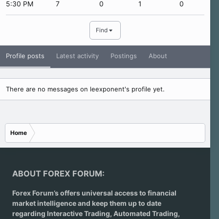
5:30 PM
7
0
1
0
Find
Profile posts
Latest activity
Postings
About
There are no messages on leexponent's profile yet.
Home
ABOUT FOREX FORUM:
Forex Forum’s offers universal access to financial
market intelligence and keep them up to date
regarding
Interactive Trading
, Automated Trading,