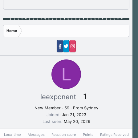
Home
L
1
leexponent
New Member
·
59
·
From
Sydney
Joined
Jan 21, 2023
Last seen
May 20, 2026
Local time
Messages
Reaction score
Points
Ratings Received