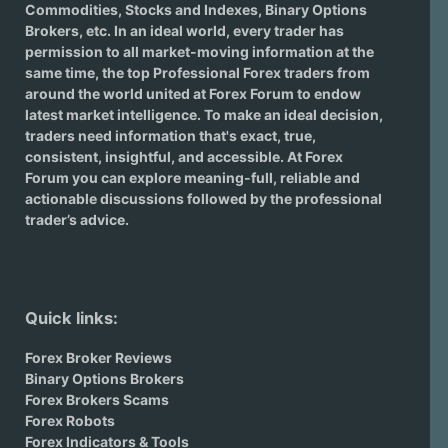
Commodities, Stocks and Indexes,
Binary Options
Brokers
, etc. In an ideal world, every trader has
permission to all market-moving information at the
same time, the top Professional Forex traders from
around the world united at Forex Forum to endow
latest market intelligence. To make an ideal decision,
traders need information that's exact, true,
consistent, insightful, and accessible. At Forex
Forum you can explore meaning-full, reliable and
actionable discussions followed by the professional
trader’s advice.
Quick links:
Forex Broker Reviews
Binary Options Brokers
Forex Brokers Scams
Forex Robots
Forex Indicators & Tools