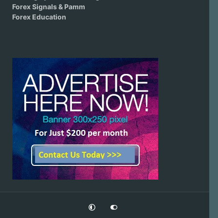
Forex Signals & Pamm
Forex Education