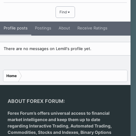
Find
Profile posts
Postings
About
Receive Ratings
There are no messages on Lemill's profile yet.
Home
ABOUT FOREX FORUM:
Forex Forum’s offers universal access to financial
market intelligence and keep them up to date
regarding
Interactive Trading
, Automated Trading,
Commodities, Stocks and Indexes,
Binary Options