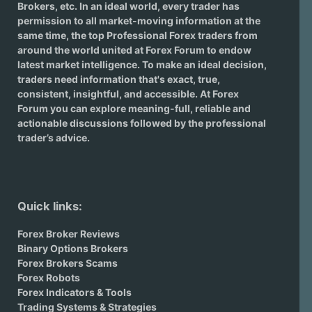
Brokers
, etc. In an ideal world, every trader has
permission to all market-moving information at the
same time, the top Professional Forex traders from
around the world united at Forex Forum to endow
latest market intelligence. To make an ideal decision,
traders need information that's exact, true,
consistent, insightful, and accessible. At Forex
Forum you can explore meaning-full, reliable and
actionable discussions followed by the professional
trader’s advice.
Quick links:
Forex Broker Reviews
Binary Options Brokers
Forex Brokers Scams
Forex Robots
Forex Indicators & Tools
Trading Systems & Strategies