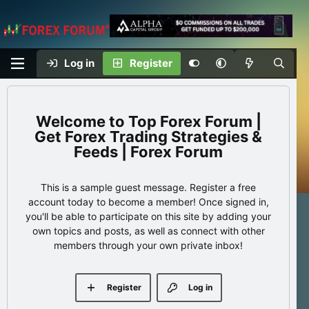
Log in
Register
Top Forex Forum |
Get Forex Trading Strategies &
Feeds | Forex Forum
This is a sample guest message. Register a free
account today to become a member! Once signed in,
you'll be able to participate on this site by adding your
own topics and posts, as well as connect with other
members through your own private inbox!
Register
Log in