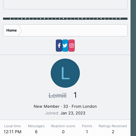
Home
L
1
Lemill
New Member
·
33
·
From
London
Joined
Jan 23, 2023
Local time
Messages
Reaction score
Points
Ratings Received
12:11 PM
6
0
1
2