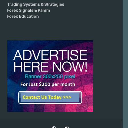
Trading Systems & Strategies
Forex Signals & Pamm
Forex Education