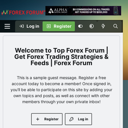
Log in
Register
Top Forex Forum |
Get Forex Trading Strategies &
Feeds | Forex Forum
This is a sample guest message. Register a free
account today to become a member! Once signed in,
you'll be able to participate on this site by adding your
own topics and posts, as well as connect with other
members through your own private inbox!
Register
Log in