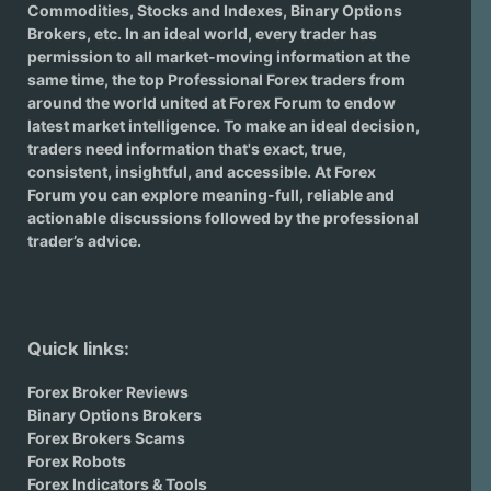
Commodities, Stocks and Indexes,
Binary Options
Brokers
, etc. In an ideal world, every trader has
permission to all market-moving information at the
same time, the top Professional Forex traders from
around the world united at Forex Forum to endow
latest market intelligence. To make an ideal decision,
traders need information that's exact, true,
consistent, insightful, and accessible. At Forex
Forum you can explore meaning-full, reliable and
actionable discussions followed by the professional
trader’s advice.
Quick links:
Forex Broker Reviews
Binary Options Brokers
Forex Brokers Scams
Forex Robots
Forex Indicators & Tools