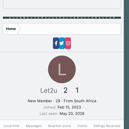
Home
L
2
1
Let2u
New Member
·
29
·
From
South Africa
Joined
Feb 15, 2023
Last seen
May 20, 2026
Local time
Messages
Reaction score
Points
Ratings Received