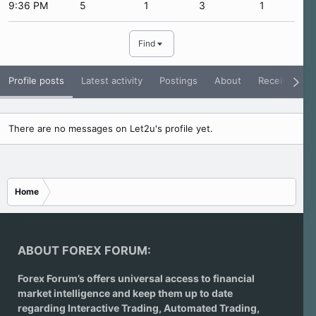
9:36 PM
5
1
3
1
Find
Profile posts
Latest activity
Postings
About
Receive Rati
There are no messages on Let2u's profile yet.
Home
ABOUT FOREX FORUM:
Forex Forum’s offers universal access to financial
market intelligence and keep them up to date
regarding
Interactive Trading
, Automated Trading,