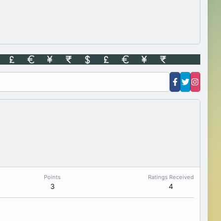
Points
Ratings Received
3
4