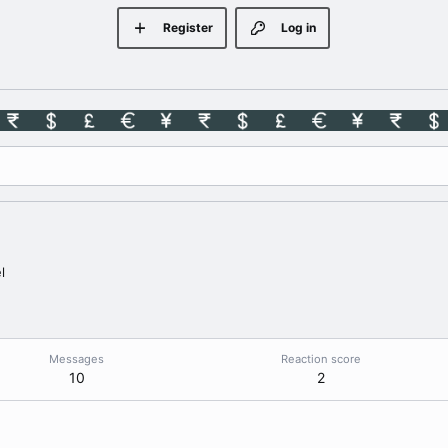
Register
Log in
l
Messages
Reaction score
10
2