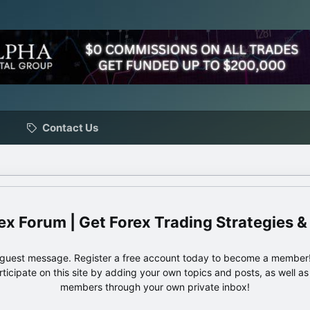
Contact Us
ex Forum | Get Forex Trading Strategies &
e guest message. Register a free account today to become a member!
articipate on this site by adding your own topics and posts, as well a
members through your own private inbox!