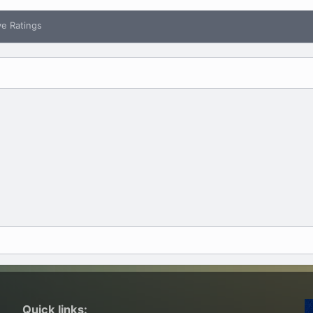
ve Ratings
Quick links: