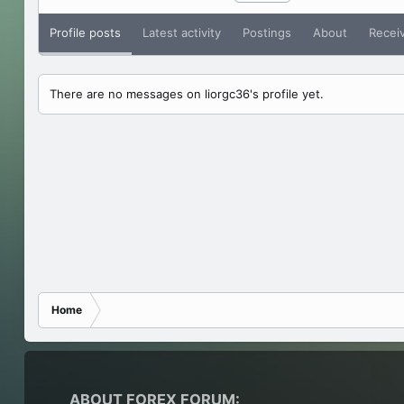
Profile posts
Latest activity
Postings
About
Recei
There are no messages on liorgc36's profile yet.
Home
ABOUT FOREX FORUM: