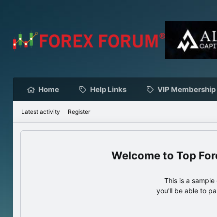
Home
Help Links
VIP Membership
Latest activity
Register
Top For
This is a sampl
you'll be able to p