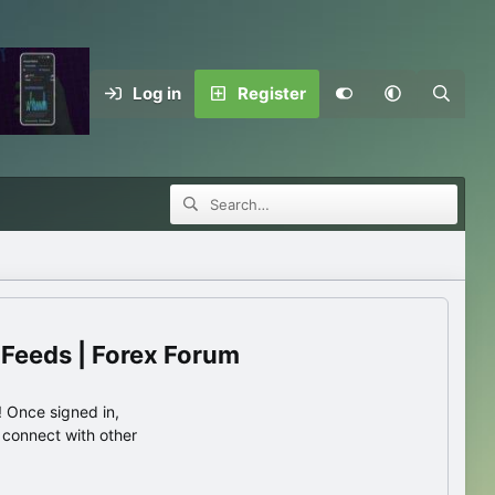
Log in
Register
 Feeds | Forex Forum
 Once signed in,
s connect with other