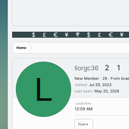
Home
2
1
liorgc36
L
New Member
·
29
·
From
Israe
Joined
Jul 29, 2023
Last seen
May 20, 2026
Local time
12:09 AM
Find