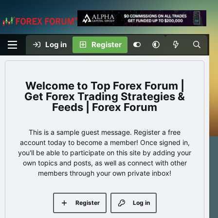
Log in
Register
Top Forex Forum |
Get Forex Trading Strategies &
Feeds | Forex Forum
This is a sample guest message. Register a free
account today to become a member! Once signed in,
you'll be able to participate on this site by adding your
own topics and posts, as well as connect with other
members through your own private inbox!
Register
Log in