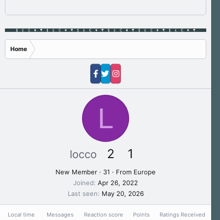
Home
L
2
1
locco
New Member
·
31
·
From
Europe
Joined
Apr 26, 2022
Last seen
May 20, 2026
Local time
Messages
Reaction score
Points
Ratings Received