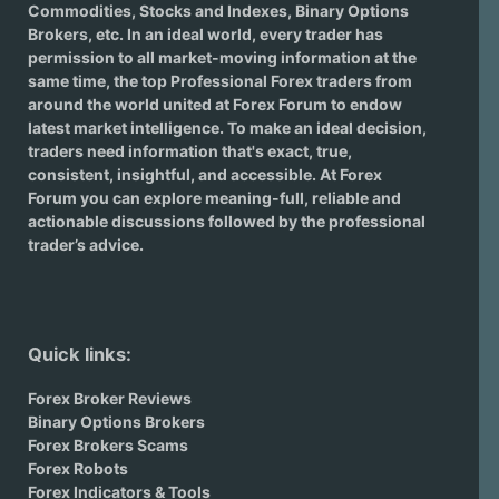
Commodities, Stocks and Indexes,
Binary Options
Brokers
, etc. In an ideal world, every trader has
permission to all market-moving information at the
same time, the top Professional Forex traders from
around the world united at Forex Forum to endow
latest market intelligence. To make an ideal decision,
traders need information that's exact, true,
consistent, insightful, and accessible. At Forex
Forum you can explore meaning-full, reliable and
actionable discussions followed by the professional
trader’s advice.
Quick links:
Forex Broker Reviews
Binary Options Brokers
Forex Brokers Scams
Forex Robots
Forex Indicators & Tools