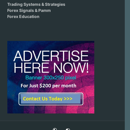
Trading Systems & Strategies
Forex Signals & Pamm
Forex Education