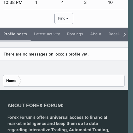
10:38 PM
1
4
3
10
Find
Profile posts
Latest activity
Postings
About
Receive Rati
There are no messages on locco's profile yet.
Home
ABOUT FOREX FORUM:
Forex Forum’s offers universal access to financial
market intelligence and keep them up to date
regarding
Interactive Trading
, Automated Trading,