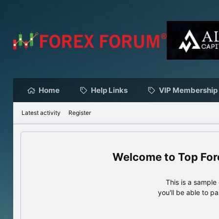
Home
Help Links
VIP Membership
Latest activity
Register
Top For
This is a sampl
you'll be able to p