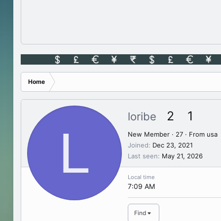
Home
2
1
loribe
L
New Member
·
27
·
From
usa
Joined
Dec 23, 2021
Last seen
May 21, 2026
Local time
7:09 AM
Find