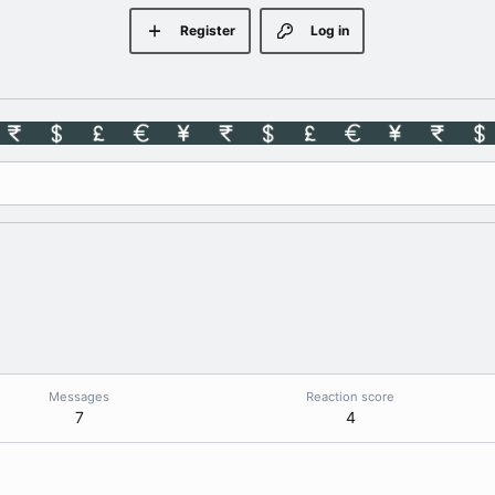
Register
Log in
Messages
Reaction score
7
4