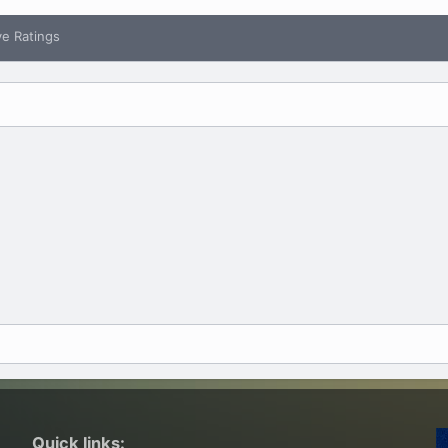
ve Ratings
Quick links: