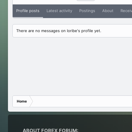
Profile posts
Latest activity
Postings
About
Recei
There are no messages on loribe's profile yet.
Home
ABOUT FOREX FORUM: