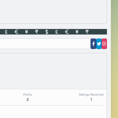
Points
Ratings Received
3
1