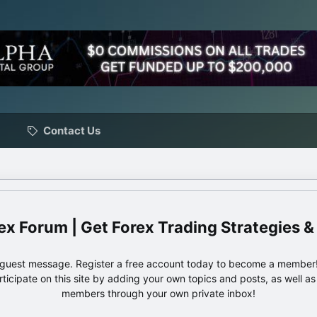
Contact Us
ex Forum | Get Forex Trading Strategies &
e guest message. Register a free account today to become a member!
articipate on this site by adding your own topics and posts, as well a
members through your own private inbox!