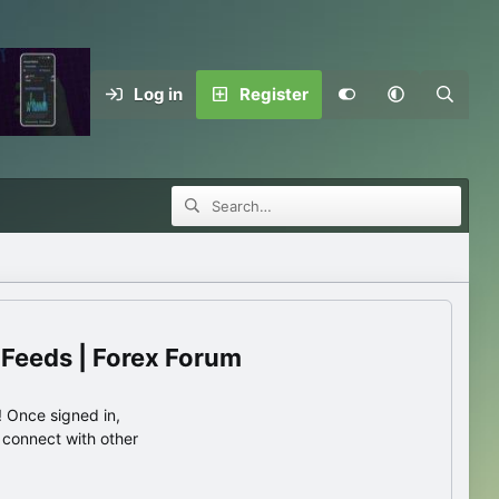
Log in
Register
 Feeds | Forex Forum
 Once signed in,
s connect with other