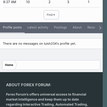
9:27 AM
10
2
3
1
Find
Profile posts
Latest activity
Postings
About
Receive Rati
There are no messages on luish234's profile yet.
Home
ABOUT FOREX FORUM:
Forex Forum’s offers universal access to financial
market intelligence and keep them up to date
regarding
Interactive Trading
, Automated Trading,