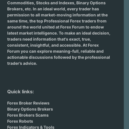
Commodities, Stocks and Indexes,
Binary Options
Brokers
, etc. In an ideal world, every trader has
permission to all market-moving information at the
same time, the top Professional Forex traders from
around the world united at Forex Forum to endow
latest market intelligence. To make an ideal decision,
traders need information that's exact, true,
consistent, insightful, and accessible. At Forex
Forum you can explore meaning-full, reliable and
actionable discussions followed by the professional
trader’s advice.
Quick links:
Forex Broker Reviews
Binary Options Brokers
Forex Brokers Scams
Forex Robots
Forex Indicators & Tools