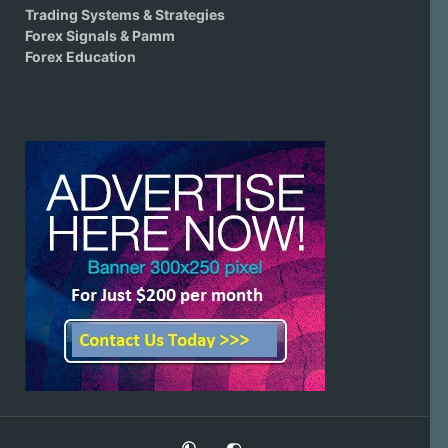
Trading Systems & Strategies
Forex Signals & Pamm
Forex Education