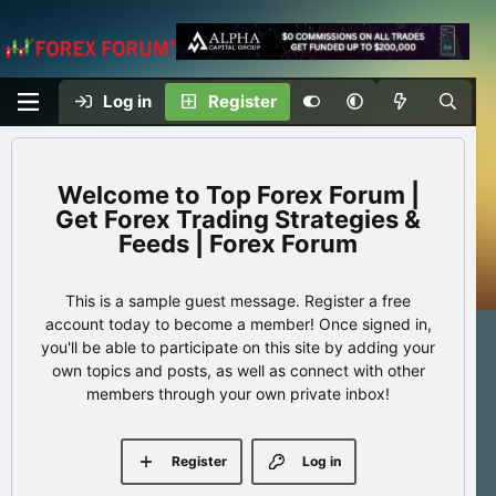
Log in
Register
Top Forex Forum |
Get Forex Trading Strategies &
Feeds | Forex Forum
This is a sample guest message. Register a free
account today to become a member! Once signed in,
you'll be able to participate on this site by adding your
own topics and posts, as well as connect with other
members through your own private inbox!
Register
Log in