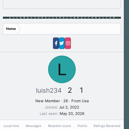
Home
L
2
1
luish234
New Member
·
26
·
From
Usa
Joined
Jul 2, 2022
Last seen
May 20, 2026
Local time
Messages
Reaction score
Points
Ratings Received