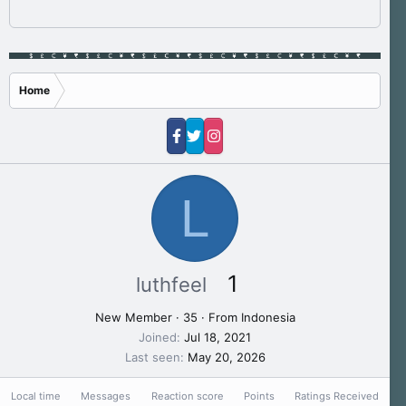
Home
L
1
luthfeel
New Member
·
35
·
From
Indonesia
Joined
Jul 18, 2021
Last seen
May 20, 2026
Local time
Messages
Reaction score
Points
Ratings Received