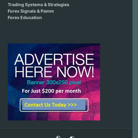
Trading Systems & Strategies
Forex Signals & Pamm
Forex Education