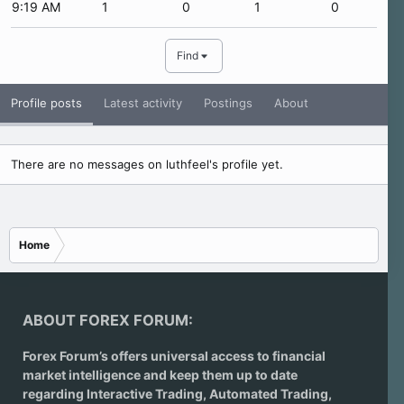
9:19 AM
1
0
1
0
Find
Profile posts
Latest activity
Postings
About
There are no messages on luthfeel's profile yet.
Home
ABOUT FOREX FORUM:
Forex Forum’s offers universal access to financial
market intelligence and keep them up to date
regarding
Interactive Trading
, Automated Trading,