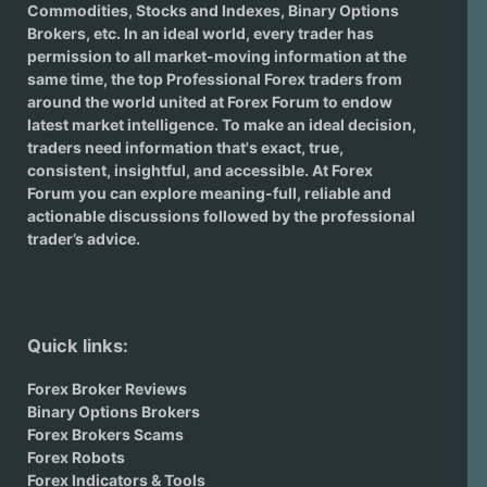
Commodities, Stocks and Indexes,
Binary Options
Brokers
, etc. In an ideal world, every trader has
permission to all market-moving information at the
same time, the top Professional Forex traders from
around the world united at Forex Forum to endow
latest market intelligence. To make an ideal decision,
traders need information that's exact, true,
consistent, insightful, and accessible. At Forex
Forum you can explore meaning-full, reliable and
actionable discussions followed by the professional
trader’s advice.
Quick links:
Forex Broker Reviews
Binary Options Brokers
Forex Brokers Scams
Forex Robots
Forex Indicators & Tools