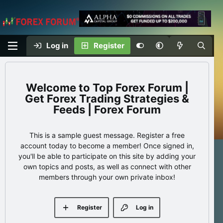
Log in
Register
Top Forex Forum |
Get Forex Trading Strategies &
Feeds | Forex Forum
This is a sample guest message. Register a free
account today to become a member! Once signed in,
you'll be able to participate on this site by adding your
own topics and posts, as well as connect with other
members through your own private inbox!
Register
Log in