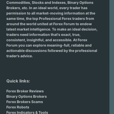
Commodities, Stocks and Indexes,
Binary Options
Brokers
, etc. In an ideal world, every trader has
permission to all market-moving information at the
same time, the top Professional Forex traders from
around the world united at Forex Forum to endow
latest market intelligence. To make an ideal decision,
traders need information that's exact, true,
consistent, insightful, and accessible. At Forex
Forum you can explore meaning-full, reliable and
actionable discussions followed by the professional
trader’s advice.
Quick links:
Forex Broker Reviews
Binary Options Brokers
Forex Brokers Scams
Forex Robots
Forex Indicators & Tools