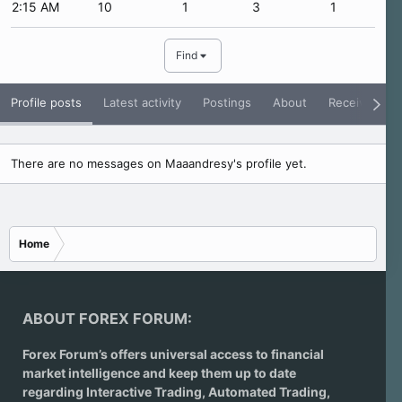
2:15 AM
10
1
3
1
Find
Profile posts
Latest activity
Postings
About
Receive Rati
There are no messages on Maaandresy's profile yet.
Home
ABOUT FOREX FORUM:
Forex Forum’s offers universal access to financial
market intelligence and keep them up to date
regarding
Interactive Trading
, Automated Trading,