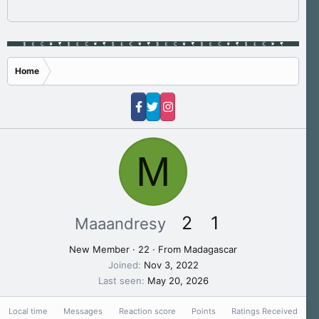
Home
M
2
1
Maaandresy
New Member
·
22
·
From
Madagascar
Joined
Nov 3, 2022
Last seen
May 20, 2026
Local time
Messages
Reaction score
Points
Ratings Received