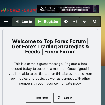
Log in
Register
Top Forex Forum |
Get Forex Trading Strategies &
Feeds | Forex Forum
This is a sample guest message. Register a free
account today to become a member! Once signed in,
you'll be able to participate on this site by adding your
own topics and posts, as well as connect with other
members through your own private inbox!
Register
Log in