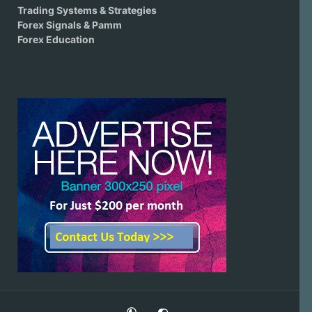
Trading Systems & Strategies
Forex Signals & Pamm
Forex Education