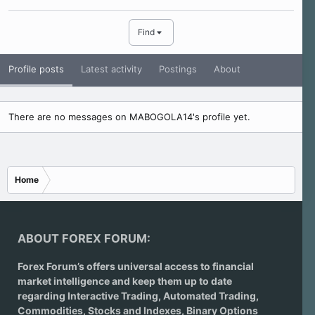
Find
Profile posts
Latest activity
Postings
About
There are no messages on MABOGOLA14's profile yet.
Home
ABOUT FOREX FORUM:
Forex Forum’s offers universal access to financial
market intelligence and keep them up to date
regarding
Interactive Trading
, Automated Trading,
Commodities, Stocks and Indexes,
Binary Options