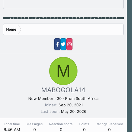
Home
M
MABOGOLA14
New Member
·
30
·
From
South Africa
Joined
Sep 20, 2021
Last seen
May 20, 2026
Local time
Messages
Reaction score
Points
Ratings Received
6:46 AM
0
0
0
0