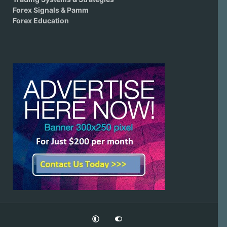
Forex Signals & Pamm
Forex Education