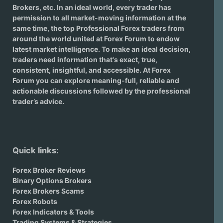
Brokers
, etc. In an ideal world, every trader has
permission to all market-moving information at the
same time, the top Professional Forex traders from
around the world united at Forex Forum to endow
latest market intelligence. To make an ideal decision,
traders need information that's exact, true,
consistent, insightful, and accessible. At Forex
Forum you can explore meaning-full, reliable and
actionable discussions followed by the professional
trader’s advice.
Quick links:
Forex Broker Reviews
Binary Options Brokers
Forex Brokers Scams
Forex Robots
Forex Indicators & Tools
Trading Systems & Strategies