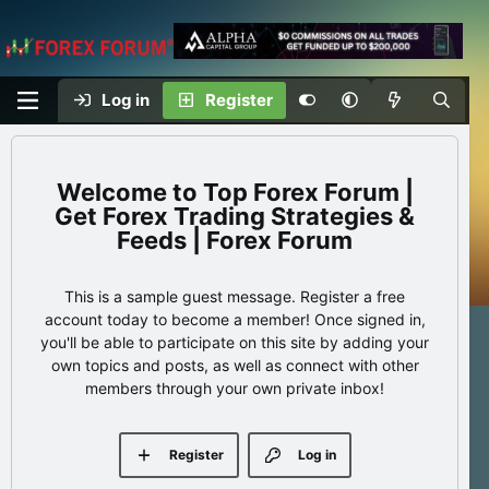
Log in
Register
Top Forex Forum |
Get Forex Trading Strategies &
Feeds | Forex Forum
This is a sample guest message. Register a free
account today to become a member! Once signed in,
you'll be able to participate on this site by adding your
own topics and posts, as well as connect with other
members through your own private inbox!
Register
Log in