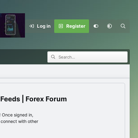
Log in
Register
 Feeds | Forex Forum
 Once signed in,
s connect with other