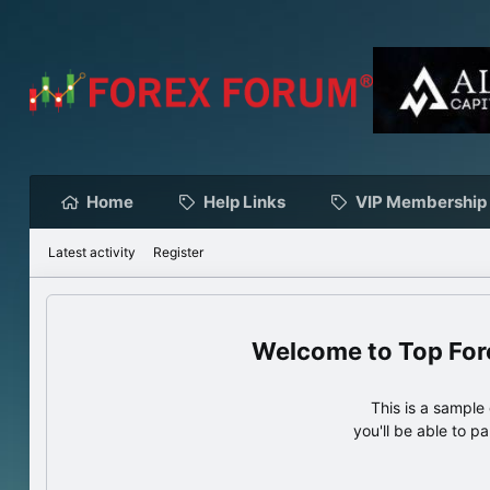
Home
Help Links
VIP Membership
Latest activity
Register
Top For
This is a sampl
you'll be able to p