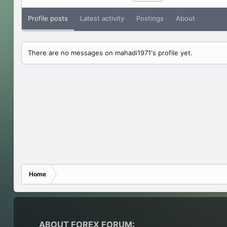
Profile posts
Latest activity
Postings
About
There are no messages on mahadi1971's profile yet.
Home
ABOUT FOREX FORUM: