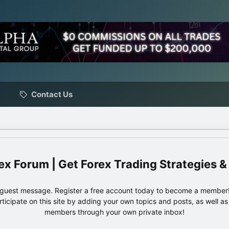
Contact Us
ex Forum | Get Forex Trading Strategies &
e guest message. Register a free account today to become a member!
articipate on this site by adding your own topics and posts, as well a
members through your own private inbox!