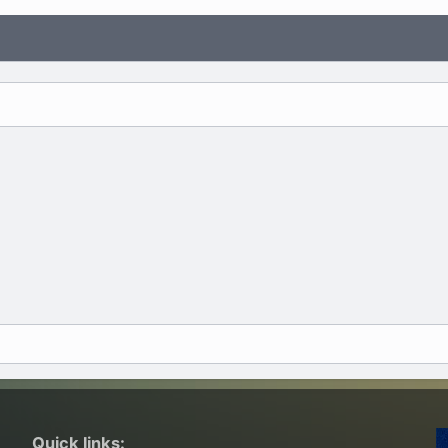
Quick links: