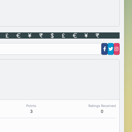
Points
Ratings Received
3
0