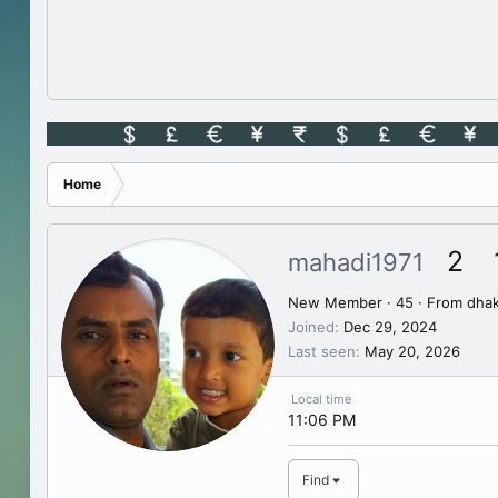
Home
2
mahadi1971
New Member
·
45
·
From
dha
Joined
Dec 29, 2024
Last seen
May 20, 2026
Local time
11:06 PM
Find