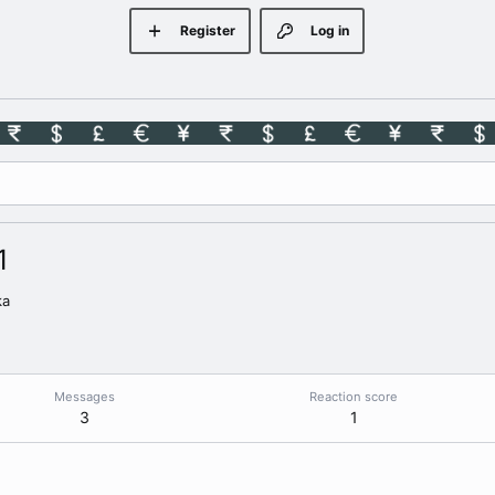
Register
Log in
1
ka
Messages
Reaction score
3
1